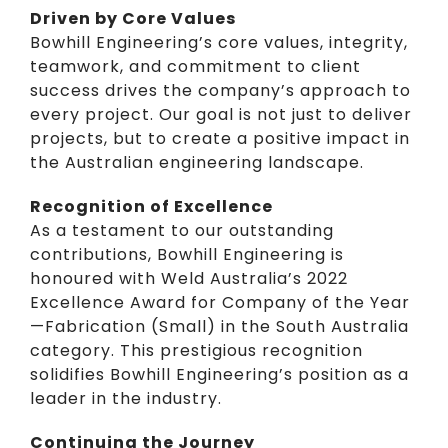
Driven by Core Values
Bowhill Engineering’s core values, integrity,
teamwork, and commitment to client
success drives the company’s approach to
every project. Our goal is not just to deliver
projects, but to create a positive impact in
the Australian engineering landscape.
Recognition of Excellence
As a testament to our outstanding
contributions, Bowhill Engineering is
honoured with Weld Australia’s 2022
Excellence Award for Company of the Year
—Fabrication (Small) in the South Australia
category. This prestigious recognition
solidifies Bowhill Engineering’s position as a
leader in the industry.
Continuing the Journey