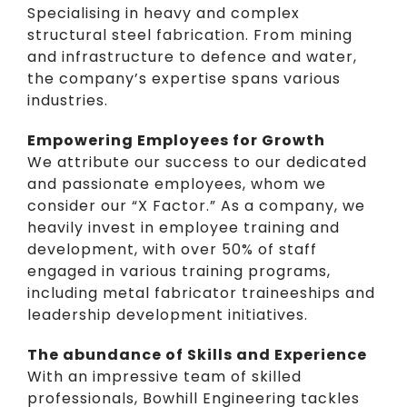
Specialising in heavy and complex
structural steel fabrication. From mining
and infrastructure to defence and water,
the company’s expertise spans various
industries.
Empowering Employees for Growth
We attribute our success to our dedicated
and passionate employees, whom we
consider our “X Factor.” As a company, we
heavily
invest in employee training and
development
, with over 50% of staff
engaged in various training programs,
including metal fabricator traineeships and
leadership development initiatives.
The abundance of Skills and Experience
With an impressive team of
skilled
professionals
, Bowhill Engineering tackles