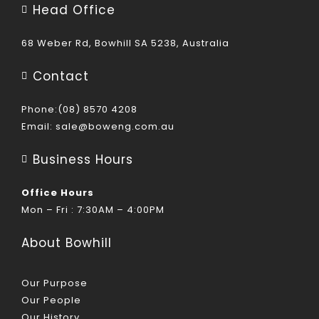
Head Office
68 Weber Rd, Bowhill SA 5238, Australia
Contact
Phone:(08) 8570 4208
Email:
sale@boweng.com.au
Business Hours
Office Hours
Mon – Fri : 7:30AM – 4:00PM
About Bowhill
Our Purpose
Our People
Our History