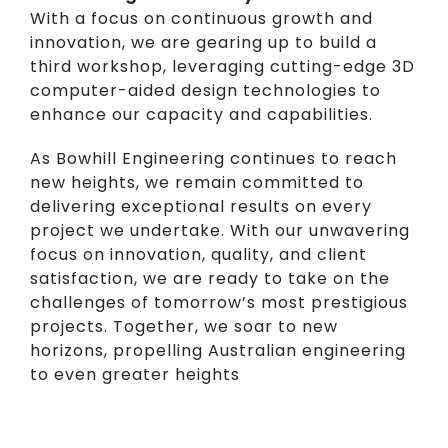
With a focus on continuous growth and
innovation, we are gearing up to build a
third workshop, leveraging cutting-edge 3D
computer-aided design technologies to
enhance our capacity and capabilities.
As Bowhill Engineering continues to reach
new heights, we remain committed to
delivering exceptional results on every
project we undertake. With our unwavering
focus on innovation, quality, and client
satisfaction, we are ready to take on the
challenges of tomorrow’s most prestigious
projects. Together, we soar to new
horizons, propelling Australian engineering
to even greater heights