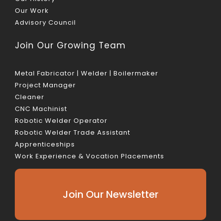
Our Work
Advisory Council
Join Our Growing Team
Metal Fabricator | Welder | Boilermaker
Project Manager
Cleaner
CNC Machinist
Robotic Welder Operator
Robotic Welder Trade Assistant
Apprenticeships
Work Experience & Vocation Placements
Join Our Newsletter