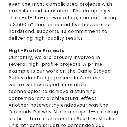
even the most complicated projects with
precision and innovation. The company’s
state-of-the-art workshop, encompassing
a 3,500m² floor area and five hectares of
hardstand, supports its commitment to
delivering high-quality results.
High-Profile Projects
Currently, we are proudly involved in
several high-profile projects. A prime
example is our work on the Cable Stayed
Pedestrian Bridge project in Canberra,
where we leveraged innovative
technologies to achieve a stunning
contemporary architectural effect.
Another noteworthy endeavour was the
Oaklands Railway Station project—a striking
architectural statement in South Australia.
This intricate structure demanded 200