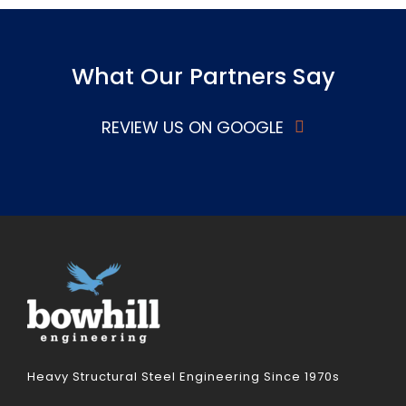
What Our Partners Say
REVIEW US ON GOOGLE
Heavy Structural Steel Engineering Since 1970s