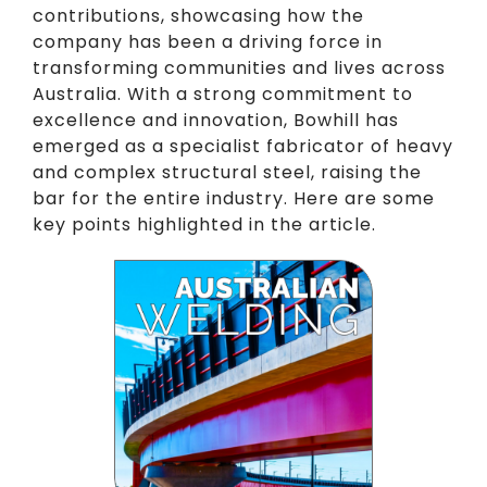
contributions, showcasing how the
company has been a driving force in
transforming communities and lives across
Australia. With a strong commitment to
excellence and innovation, Bowhill has
emerged as a specialist fabricator of heavy
and complex structural steel, raising the
bar for the entire industry. Here are some
key points highlighted in the article.