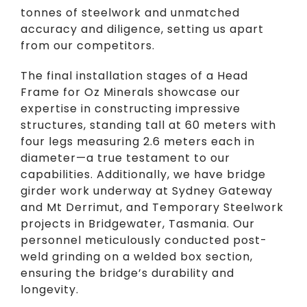
tonnes of steelwork and unmatched
accuracy and diligence, setting us apart
from our competitors.
The final installation stages of a Head
Frame for Oz Minerals showcase our
expertise in constructing impressive
structures, standing tall at 60 meters with
four legs measuring 2.6 meters each in
diameter—a true testament to our
capabilities. Additionally, we have bridge
girder work underway at Sydney Gateway
and Mt Derrimut, and Temporary Steelwork
projects in Bridgewater, Tasmania. Our
personnel meticulously conducted post-
weld grinding on a welded box section,
ensuring the bridge’s durability and
longevity.