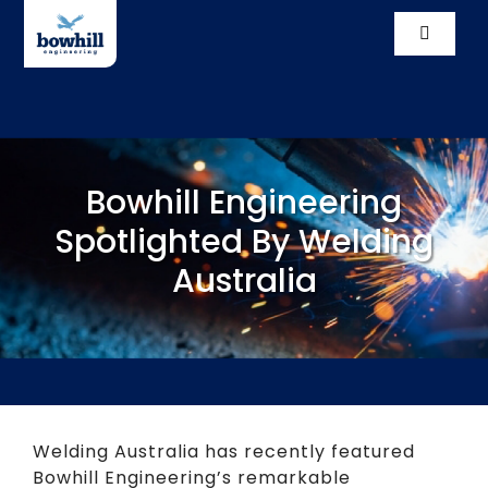
Skip
to
Toggle
content
Navigati
Solutio
Compl
Bowhill Engineering
Our St
Spotlighted By Welding
Australia
Vacanc
News
Conta
Welding Australia has recently featured
Bowhill Engineering’s remarkable