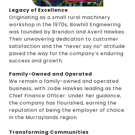
Legacy of Excellence
Originating as a small rural machinery
workshop in the 1970s, Bowhill Engineering
was founded by Brendon and Averil Hawkes.
Their unwavering dedication to customer
satisfaction and the “never say no” attitude
paved the way for the company’s enduring
success and growth.
Family-Owned and Operated
We remain a family-owned and operated
business, with
Jodie Hawkes
leading as the
Chief Finance Officer. Under her guidance,
the company has flourished, earning the
reputation of being the employer of choice
in the Murraylands region.
Transforming Communities