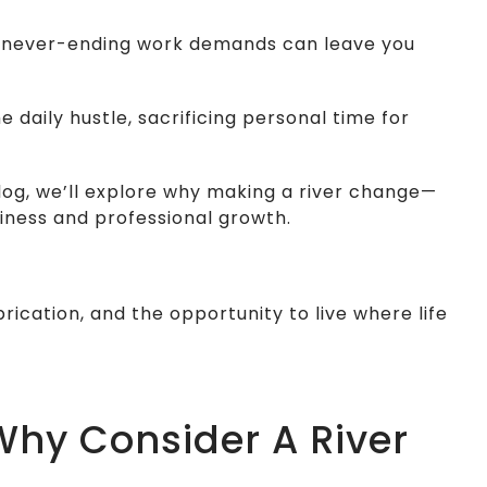
and never-ending work demands can leave you
 daily hustle, sacrificing personal time for
blog, we’ll explore why making a river change—
iness and professional growth.
rication, and the opportunity to live where life
 Why Consider A River