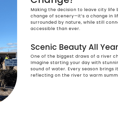
Making the decision to leave city life 
change of scenery—it’s a change in li
surrounded by nature, while still con
accessible than ever.
Scenic Beauty All Yea
One of the biggest draws of a river c
Imagine starting your day with stunnin
sound of water. Every season brings 
reflecting on the river to warm summe