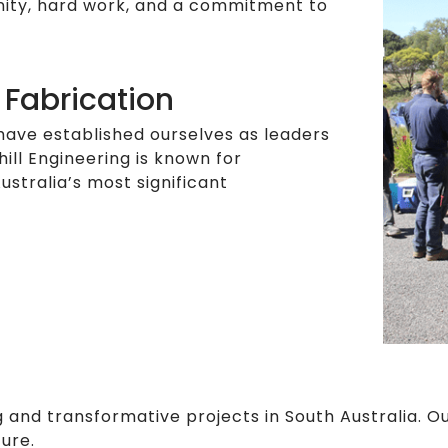
unity, hard work, and a commitment to
 Fabrication
have established ourselves as leaders
hill Engineering is known for
ustralia’s most significant
 and transformative projects in South Australia. 
ture.