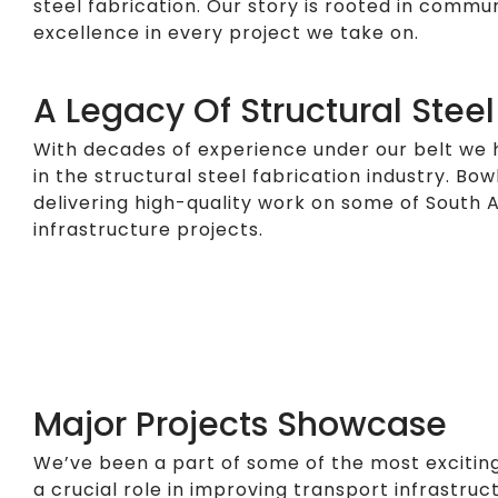
steel fabrication. Our story is rooted in comm
excellence in every project we take on.
A Legacy Of Structural Steel
With decades of experience under our belt we 
in the structural steel fabrication industry. Bow
delivering high-quality work on some of South A
infrastructure projects.
Major Projects Showcase
We’ve been a part of some of the most exciting
a crucial role in improving transport infrastruc