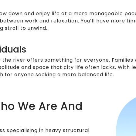
low down and enjoy life at a more manageable pace. U
e between work and relaxation. You’ll have more tim
 stroll to unwind.
iduals
y the river offers something for everyone. Families
 solitude and space that city life often lacks. With
ch for anyone seeking a more balanced life.
Who We Are And
s specialising in heavy structural