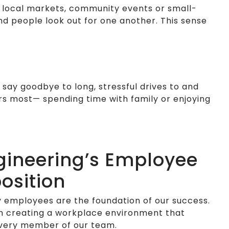
’s local markets, community events or small-
d people look out for one another. This sense
say goodbye to long, stressful drives to and
rs most— spending time with family or enjoying
gineering’s Employee
osition
 employees are the foundation of our success.
n creating a workplace environment that
every member of our team.