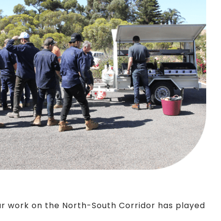
Our work on the North-South Corridor has played