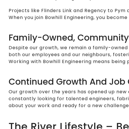
Projects like Flinders Link and Regency to Pym
When you join Bowhill Engineering, you become
Family-Owned, Community
Despite our growth, we remain a family-owned 
both our employees and our neighbours, fosteri
Working with Bowhill Engineering means being pa
Continued Growth And Job 
Our growth over the years has opened up new op
constantly looking for talented engineers, fabr
about your work and ready for a new challenge,
The River Lifestyle – 