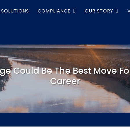
SOLUTIONS
COMPLIANCE
OUR STORY
ge Could Be The Best Move For
Career