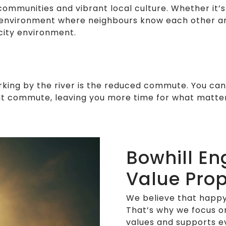
 communities and vibrant local culture. Whether it
g environment where neighbours know each other an
city environment.
rking by the river is the reduced commute. You can 
sant commute, leaving you more time for what matte
Bowhill En
Value Prop
We believe that happy
That’s why we focus o
values and supports 