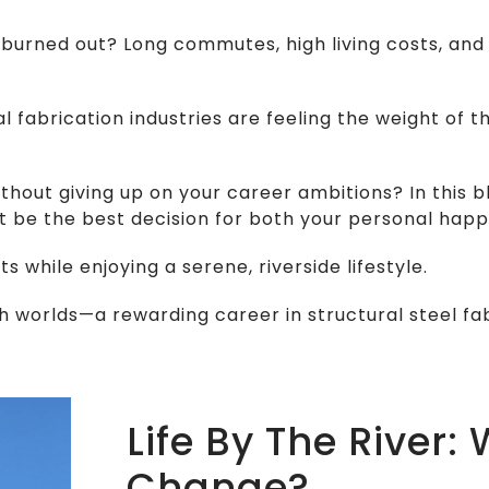
eel burned out? Long commutes, high living costs, 
fabrication industries are feeling the weight of the
thout giving up on your career ambitions? In this 
 be the best decision for both your personal happ
 while enjoying a serene, riverside lifestyle.
h worlds—a rewarding career in structural steel fab
Life By The River:
Change?