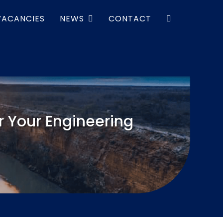
VACANCIES
NEWS
CONTACT
 Your Engineering