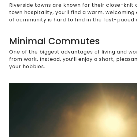
Riverside towns are known for their close-knit
town hospitality, you’ll find a warm, welcomin
of community is hard to find in the fast-paced 
Minimal Commutes
One of the biggest advantages of living and wo
from work. Instead, you’ll enjoy a short, plea
your hobbies.