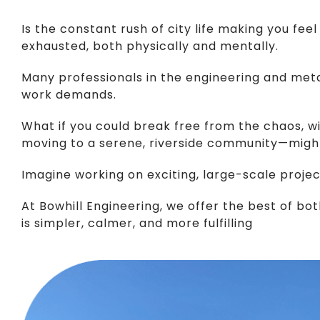
Is the constant rush of city life making you f
exhausted, both physically and mentally.
Many professionals in the engineering and metal 
work demands.
What if you could break free from the chaos, wi
moving to a serene, riverside community—might
Imagine working on exciting, large-scale projects
At Bowhill Engineering, we offer the best of bot
is simpler, calmer, and more fulfilling