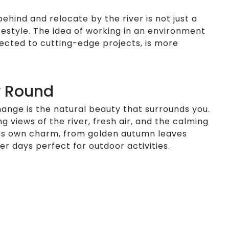
behind and relocate by the river is not just a
festyle. The idea of working in an environment
nected to cutting-edge projects, is more
r Round
hange is the natural beauty that surrounds you.
g views of the river, fresh air, and the calming
its own charm, from golden autumn leaves
r days perfect for outdoor activities.