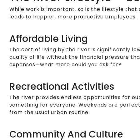
While work is important, so is the lifestyle that 
leads to happier, more productive employees.
Affordable Living
The cost of living by the river is significantl
quality of life without the financial pressure t
expenses—what more could you ask for?
Recreational Activities
The river provides endless opportunities for out
something for everyone. Weekends are perfect f
from the usual urban routine.
Community And Culture