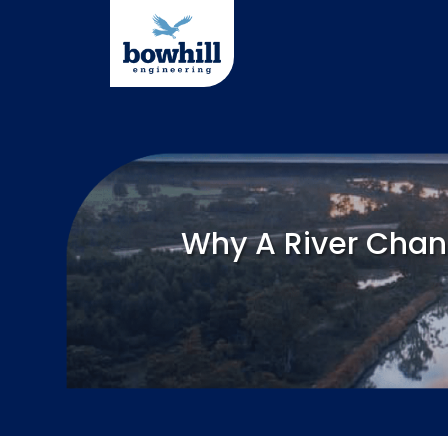
Skip
to
content
Why A River Chan