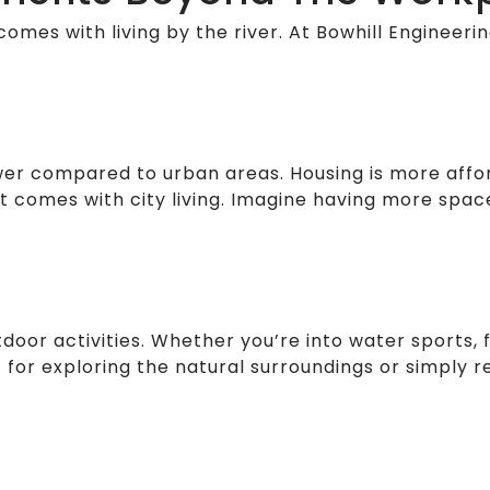
comes with living by the river. At Bowhill Engineering
y lower compared to urban areas. Housing is more af
hat comes with city living. Imagine having more spac
door activities. Whether you’re into water sports, fi
or exploring the natural surroundings or simply re