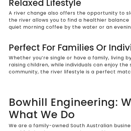
Relaxed Lifestyle
A river change also offers the opportunity to s
the river allows you to find a healthier balanc
quiet morning coffee by the water or an evening
Perfect For Families Or Indiv
Whether you’re single or have a family, living b
raising children, while individuals can enjoy the
community, the river lifestyle is a perfect mat
Bowhill Engineering: 
What We Do
We are a family-owned South Australian busines