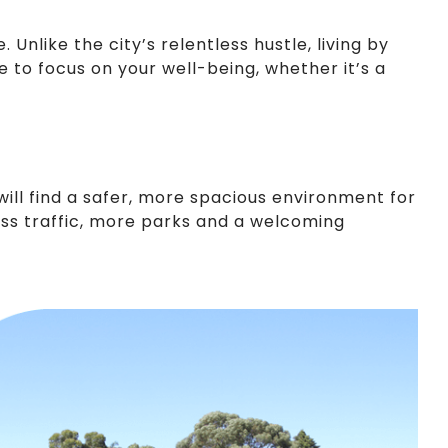
nlike the city’s relentless hustle, living by
e to focus on your well-being, whether it’s a
 will find a safer, more spacious environment for
 less traffic, more parks and a welcoming