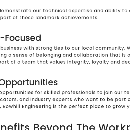
 demonstrate our technical expertise and ability t
 part of these landmark achievements.
-Focused
business with strong ties to our local community.
ng a sense of belonging and collaboration that is 
rt of a team that values integrity, loyalty and ded
Opportunities
portunities for skilled professionals to join our
icators, and industry experts who want to be part 
 Bowhill Engineering is the perfect place to grow y
Benefits Beyond The Work