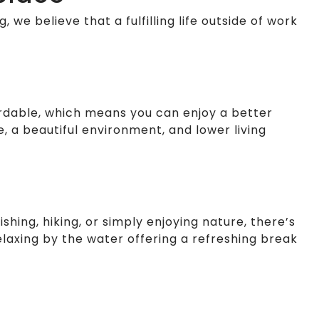
, we believe that a fulfilling life outside of work
fordable, which means you can enjoy a better
e, a beautiful environment, and lower living
shing, hiking, or simply enjoying nature, there’s
laxing by the water offering a refreshing break