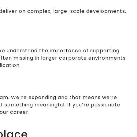
o deliver on complex, large-scale developments.
 We understand the importance of supporting
often missing in larger corporate environments.
ication.
 team. We’re expanding and that means we’re
of something meaningful. If you’re passionate
our career.
place