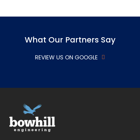
What Our Partners Say
REVIEW US ON GOOGLE