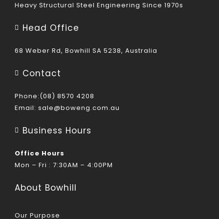
Heavy Structural Steel Engineering Since 1970s
Head Office
68 Weber Rd, Bowhill SA 5238, Australia
Contact
Phone:(08) 8570 4208
Email:
sale@boweng.com.au
Business Hours
Office Hours
Mon – Fri : 7:30AM – 4:00PM
About Bowhill
Our Purpose