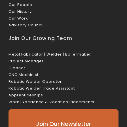
Our People
Our History
Our Work
Advisory Council
Join Our Growing Team
Metal Fabricator | Welder | Boilermaker
Project Manager
Cleaner
CNC Machinist
Robotic Welder Operator
Robotic Welder Trade Assistant
Apprenticeships
Work Experience & Vocation Placements
Join Our Newsletter