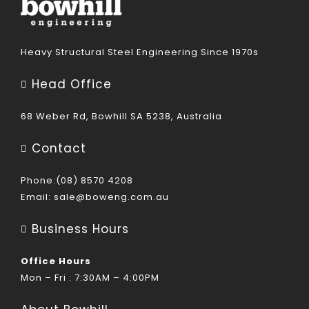
Heavy Structural Steel Engineering Since 1970s
Head Office
68 Weber Rd, Bowhill SA 5238, Australia
Contact
Phone:(08) 8570 4208
Email:
sale@boweng.com.au
Business Hours
Office Hours
Mon – Fri : 7:30AM – 4:00PM