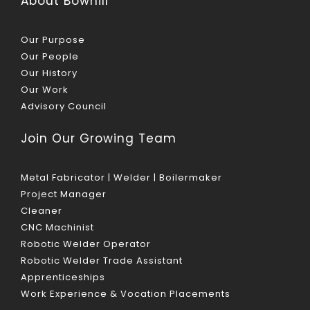
About Bowhill
Our Purpose
Our People
Our History
Our Work
Advisory Council
Join Our Growing Team
Metal Fabricator | Welder | Boilermaker
Project Manager
Cleaner
CNC Machinist
Robotic Welder Operator
Robotic Welder Trade Assistant
Apprenticeships
Work Experience & Vocation Placements