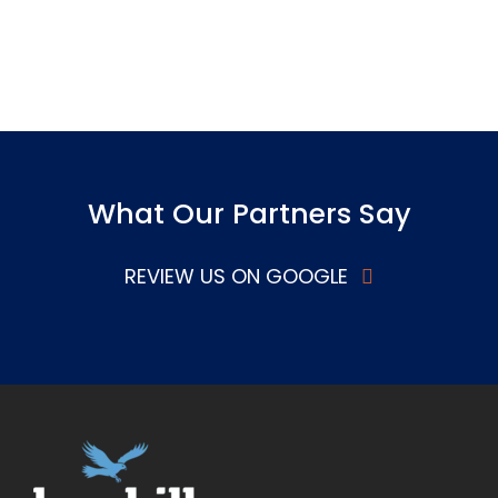
What Our Partners Say
REVIEW US ON GOOGLE