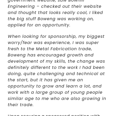
government website, saw Bowhill
Engineering – checked out their website
and thought that looks really cool, I liked
the big stuff Boweng was working on,
applied for an opportunity.
When looking for sponsorship, my biggest
worry/fear was experience, I was super
fresh to the Metal Fabrication trade,
Boweng has encouraged growth and
development of my skills, the change was
definitely different to the work I had been
doing, quite challenging and technical at
the start, but it has given me an
opportunity to grow and learn a lot, and
work with a large group of young people
similar age to me who are also growing in
their trade.