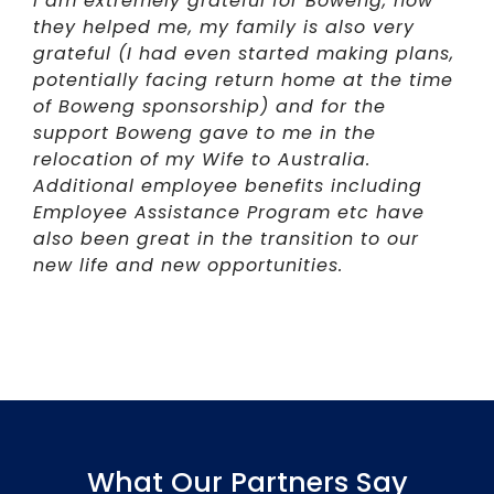
I am extremely grateful for Boweng, how
they helped me, my family is also very
grateful (I had even started making plans,
potentially facing return home at the time
of Boweng sponsorship) and for the
support Boweng gave to me in the
relocation of my Wife to Australia.
Additional employee benefits including
Employee Assistance Program etc have
also been great in the transition to our
new life and new opportunities.
What Our Partners Say