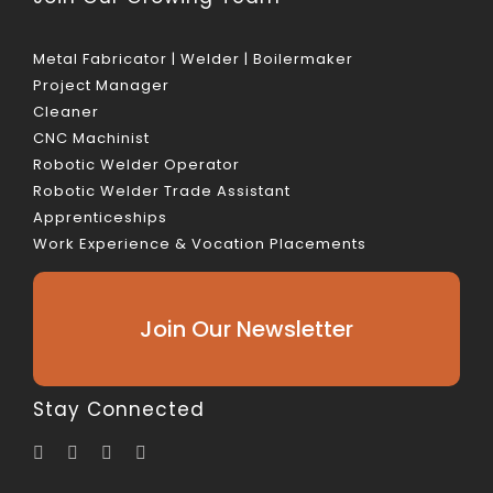
Metal Fabricator | Welder | Boilermaker
Project Manager
Cleaner
CNC Machinist
Robotic Welder Operator
Robotic Welder Trade Assistant
Apprenticeships
Work Experience & Vocation Placements
Join Our Newsletter
Stay Connected