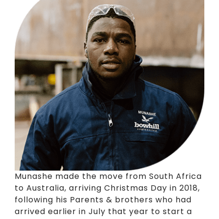
Munashe made the move from South Africa
to Australia, arriving Christmas Day in 2018,
following his Parents & brothers who had
arrived earlier in July that year to start a