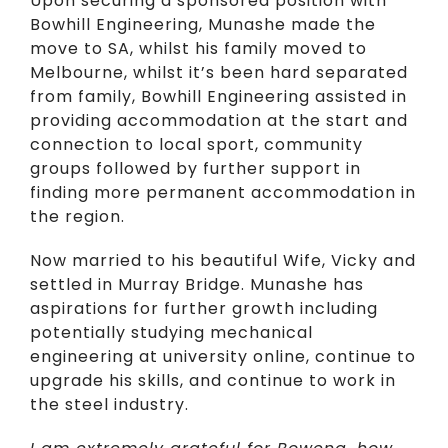
Upon securing a sponsored position with
Bowhill Engineering, Munashe made the
move to SA, whilst his family moved to
Melbourne, whilst it’s been hard separated
from family, Bowhill Engineering assisted in
providing accommodation at the start and
connection to local sport, community
groups followed by further support in
finding more permanent accommodation in
the region.
Now married to his beautiful Wife, Vicky and
settled in Murray Bridge. Munashe has
aspirations for further growth including
potentially studying mechanical
engineering at university online, continue to
upgrade his skills, and continue to work in
the steel industry.