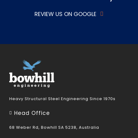
REVIEW US ON GOOGLE
Heavy Structural Steel Engineering Since 1970s
Head Office
68 Weber Rd, Bowhill SA 5238, Australia