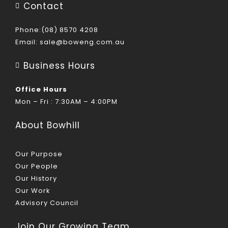
Contact
Phone:(08) 8570 4208
Email:
sale@boweng.com.au
Business Hours
Office Hours
Mon – Fri : 7:30AM – 4:00PM
About Bowhill
Our Purpose
Our People
Our History
Our Work
Advisory Council
Join Our Growing Team