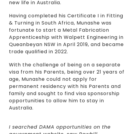
new life in Australia.
Having completed his Certificate I in Fitting
& Turning in South Africa, Munashe was
fortunate to start a Metal Fabrication
Apprenticeship with Walpett Engineering in
Queanbeyan NSW in April 2019, and became
trade qualified in 2022.
With the challenge of being on a separate
visa from his Parents, being over 21 years of
age, Munashe could not apply for
permanent residency with his Parents and
family and sought to find visa sponsorship
opportunities to allow him to stay in
Australia.
I searched DAMA opportunities on the