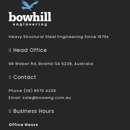
Heavy Structural Steel Engineering Since 1970s
Head Office
68 Weber Rd, Bowhill SA 5238, Australia
Contact
Phone:(08) 8570 4208
Email:
sale@boweng.com.au
Business Hours
Office Hours