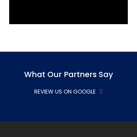
What Our Partners Say
REVIEW US ON GOOGLE