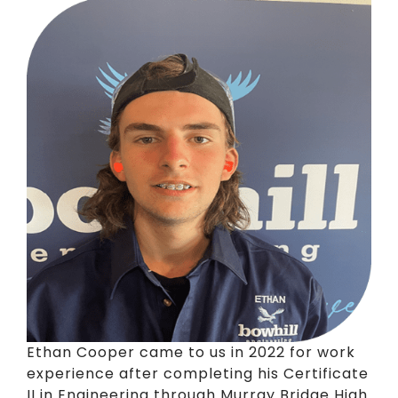
Ethan Cooper came to us in 2022 for work
experience after completing his Certificate
II in Engineering through Murray Bridge High