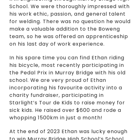
School. We were thoroughly impressed with
his work ethic, passion, and general talent
for welding. There was no question he would
make a valuable addition to the Boweng
team, so he was offered an apprenticeship
on his last day of work experience.
In his spare time you can find Ethan riding
his bicycle, most recently participating in
the Pedal Prix in Murray Bridge with his old
school. We are very proud of Ethan
incorporating his favourite activity into a
charity fundraiser, participating in
Starlight’s Tour de Kids to raise money for
sick kids. He raised over $600 and rode a
whopping 1500km in just a month!
At the end of 2023 Ethan was lucky enough
to win Murray Bridge High School’s School