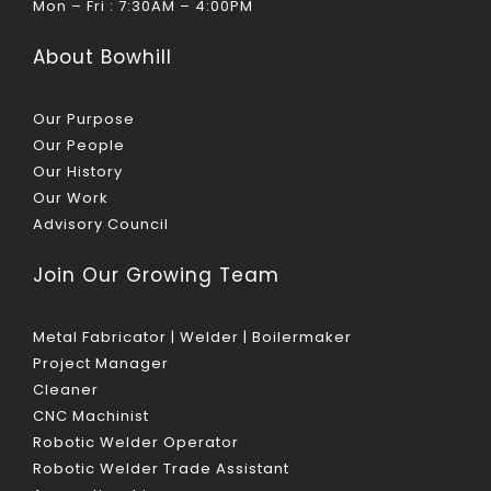
Mon – Fri : 7:30AM – 4:00PM
About Bowhill
Our Purpose
Our People
Our History
Our Work
Advisory Council
Join Our Growing Team
Metal Fabricator | Welder | Boilermaker
Project Manager
Cleaner
CNC Machinist
Robotic Welder Operator
Robotic Welder Trade Assistant