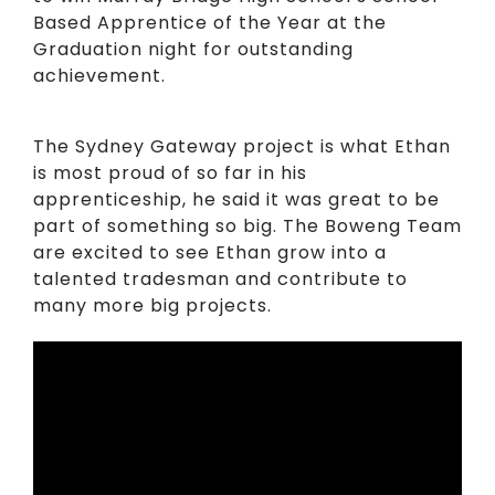
Based Apprentice of the Year at the
Graduation night for outstanding
achievement.
The Sydney Gateway project is what Ethan
is most proud of so far in his
apprenticeship, he said it was great to be
part of something so big. The Boweng Team
are excited to see Ethan grow into a
talented tradesman and contribute to
many more big projects.