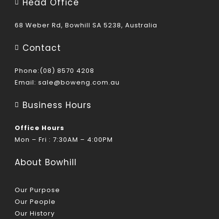
Head Office
68 Weber Rd, Bowhill SA 5238, Australia
Contact
Phone:(08) 8570 4208
Email:
sale@boweng.com.au
Business Hours
Office Hours
Mon – Fri : 7:30AM – 4:00PM
About Bowhill
Our Purpose
Our People
Our History