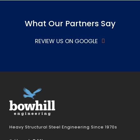
What Our Partners Say
REVIEW US ON GOOGLE
Heavy Structural Steel Engineering Since 1970s