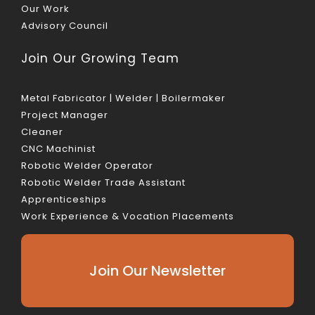
Our Work
Advisory Council
Join Our Growing Team
Metal Fabricator | Welder | Boilermaker
Project Manager
Cleaner
CNC Machinist
Robotic Welder Operator
Robotic Welder Trade Assistant
Apprenticeships
Work Experience & Vocation Placements
Join Our Newsletter