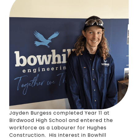
Jayden Burgess completed Year 11 at
Birdwood High School and entered the
workforce as a Labourer for Hughes
Construction. His interest in Bowhill