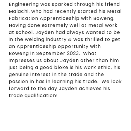
Engineering was sparked through his friend
Malachi, who had recently started his Metal
Fabrication Apprenticeship with Boweng.
Having done extremely well at metal work
at school, Jayden had always wanted to be
in the welding industry & was thrilled to get
an Apprenticeship opportunity with
Boweng in September 2023. What
impresses us about Jayden other than him
just being a good bloke is his work ethic, his
genuine interest in the trade and the
passion in has in learning his trade. We look
forward to the day Jayden achieves his
trade qualification!