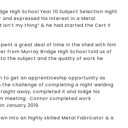
dge High School Year 10 Subject Selection night
 and expressed his interest in a Metal
 isn’t my thing” & he had started the Cert II
ent a great deal of time in the shed with him
er from Murray Bridge High School told us of
o the subject and the quality of work he
en to get an apprenticeship opportunity as
 the challenge of completing a night welding
traight away, completed it and lodge his
them meeting. Connor completed work
in January 2019.
own into an highly skilled Metal Fabricator & a