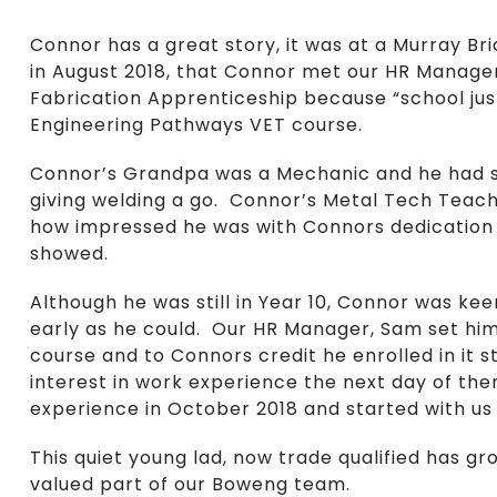
Connor has a great story, it was at a Murray Bri
in August 2018, that Connor met our HR Manager
Fabrication Apprenticeship because “school just
Engineering Pathways VET course.
Connor’s Grandpa was a Mechanic and he had sp
giving welding a go. Connor’s Metal Tech Teach
how impressed he was with Connors dedication t
showed.
Although he was still in Year 10, Connor was ke
early as he could. Our HR Manager, Sam set him
course and to Connors credit he enrolled in it s
interest in work experience the next day of 
experience in October 2018 and started with us 
This quiet young lad, now trade qualified has gr
valued part of our Boweng team.