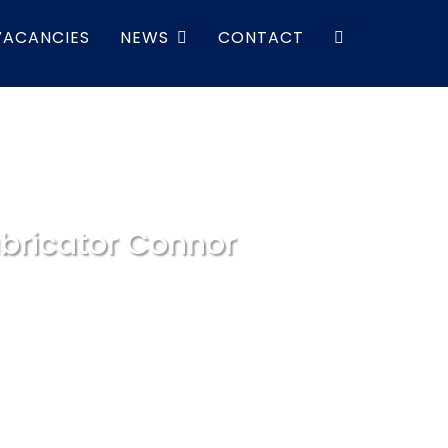
VACANCIES
NEWS
CONTACT
bricator Connor