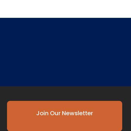
Join Our Newsletter