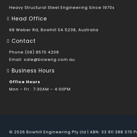
Heavy Structural Steel Engineering Since 1970s
Head Office
68 Weber Rd, Bowhill SA 5238, Australia
Contact
Phone:(08) 8570 4208
Email:
sale@boweng.com.au
Business Hours
Office Hours
Mon – Fri : 7:30AM – 4:00PM
© 2026 Bowhill Engineering Pty Ltd | ABN: 33 911 388 370
P