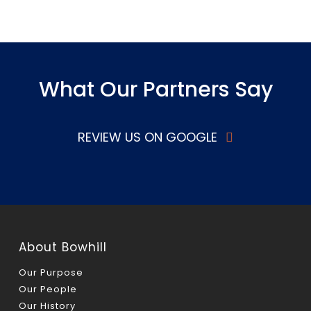
What Our Partners Say
REVIEW US ON GOOGLE
About Bowhill
Our Purpose
Our People
Our History