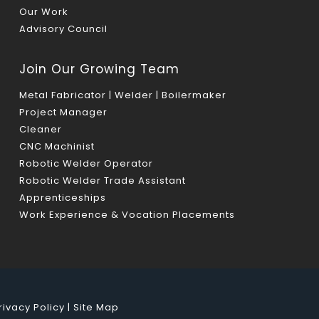
Our Work
Advisory Council
Join Our Growing Team
Metal Fabricator | Welder | Boilermaker
Project Manager
Cleaner
CNC Machinist
Robotic Welder Operator
Robotic Welder Trade Assistant
Apprenticeships
Work Experience & Vocation Placements
rivacy Policy
|
Site Map