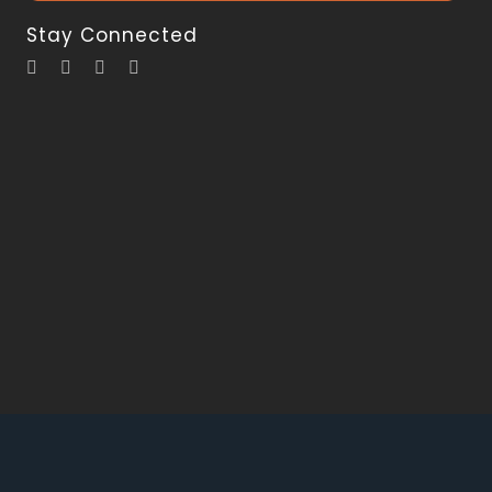
Stay Connected