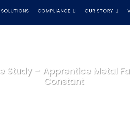
SOLUTIONS
COMPLIANCE
OUR STORY
e Study – Apprentice Metal Fa
Constant