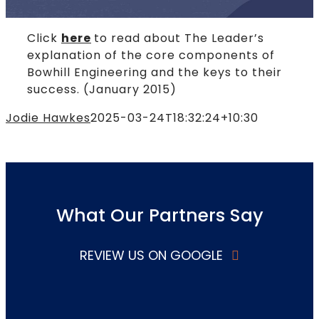
Click
here
to read about The Leader’s
explanation of the core components of
Bowhill Engineering and the keys to their
success. (January 2015)
Jodie Hawkes
2025-03-24T18:32:24+10:30
What Our Partners Say
REVIEW US ON GOOGLE