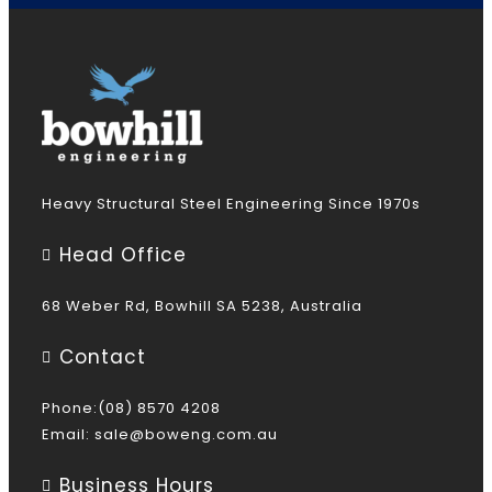
Heavy Structural Steel Engineering Since 1970s
Head Office
68 Weber Rd, Bowhill SA 5238, Australia
Contact
Phone:(08) 8570 4208
Email:
sale@boweng.com.au
Business Hours