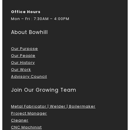
Office Hours
Mon – Fri : 7:30AM – 4:00PM
About Bowhill
Our Purpose
Our People
Our History
Our Work
Advisory Council
Join Our Growing Team
Metal Fabricator | Welder | Boilermaker
Project Manager
Cleaner
CNC Machinist