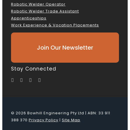
Robotic Welder Operator
Robotic Welder Trade Assistant
Apprenticeships
Work Experience & Vocation Placements
Join Our Newsletter
Stay Connected
© 2026 Bowhill Engineering Pty Ltd | ABN: 33 911
388 370
Privacy Policy
|
Site Map