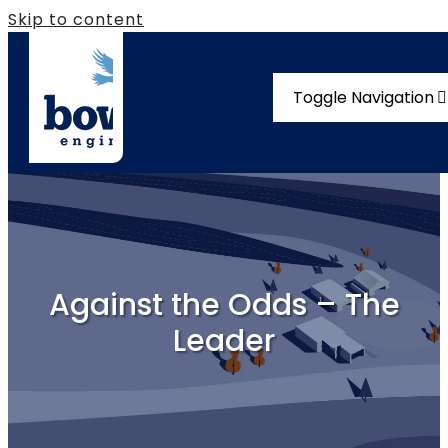
Skip to content
Toggle Navigation
Solutions
Compliance
Our Story
Against the Odds – The
Vacancies
Leader
News
Contact