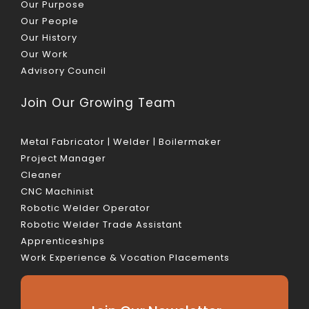
Our Purpose
Our People
Our History
Our Work
Advisory Council
Join Our Growing Team
Metal Fabricator | Welder | Boilermaker
Project Manager
Cleaner
CNC Machinist
Robotic Welder Operator
Robotic Welder Trade Assistant
Apprenticeships
Work Experience & Vocation Placements