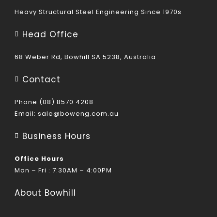
Heavy Structural Steel Engineering Since 1970s
Head Office
68 Weber Rd, Bowhill SA 5238, Australia
Contact
Phone:(08) 8570 4208
Email:
sale@boweng.com.au
Business Hours
Office Hours
Mon – Fri : 7:30AM – 4:00PM
About Bowhill