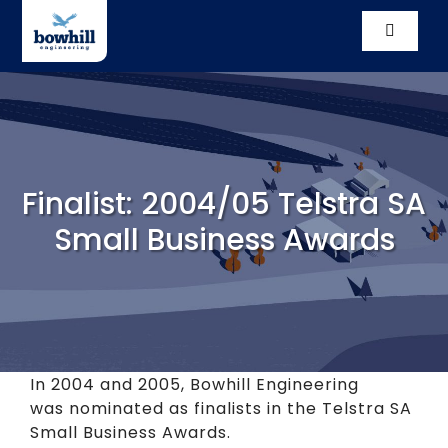
Skip
to
Toggle
content
Navigati
Solutio
Compl
Finalist: 2004/05 Telstra SA
Our St
Small Business Awards
Vacanc
News
Conta
In 2004 and 2005, Bowhill Engineering
was nominated as finalists in the Telstra SA
Small Business Awards.