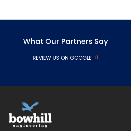
What Our Partners Say
REVIEW US ON GOOGLE