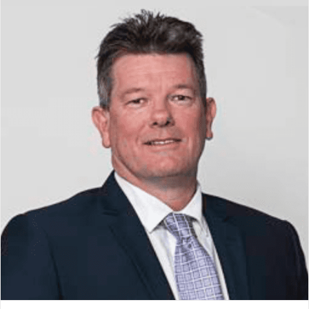
Jason Clarke
Board Member