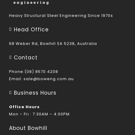
Heavy Structural Steel Engineering Since 1970s
Head Office
68 Weber Rd, Bowhill SA 5238, Australia
Contact
Phone:(08) 8570 4208
Email:
sale@boweng.com.au
Business Hours
Office Hours
Mon – Fri : 7:30AM – 4:00PM
About Bowhill