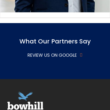
What Our Partners Say
REVIEW US ON GOOGLE
Adrian Fahey
Board Member