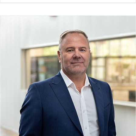
Phil Cornish
Board Member