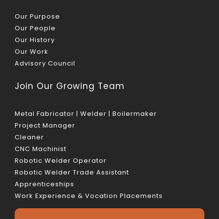
Our Purpose
Our People
Our History
Our Work
Advisory Council
Join Our Growing Team
Metal Fabricator | Welder | Boilermaker
Project Manager
Cleaner
CNC Machinist
Robotic Welder Operator
Robotic Welder Trade Assistant
Apprenticeships
Work Experience & Vocation Placements