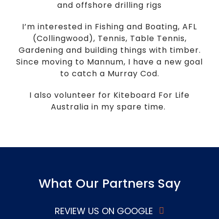
and offshore drilling rigs
I’m interested in Fishing and Boating, AFL
(Collingwood), Tennis, Table Tennis,
Gardening and building things with timber.
Since moving to Mannum, I have a new goal
to catch a Murray Cod.
I also volunteer for Kiteboard For Life
Australia in my spare time.
What Our Partners Say
REVIEW US ON GOOGLE