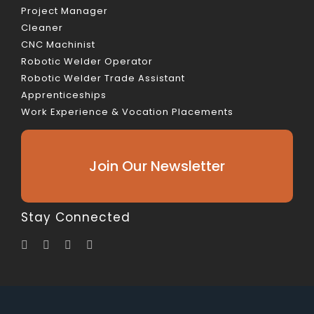
Project Manager
Cleaner
CNC Machinist
Robotic Welder Operator
Robotic Welder Trade Assistant
Apprenticeships
Work Experience & Vocation Placements
Join Our Newsletter
Stay Connected