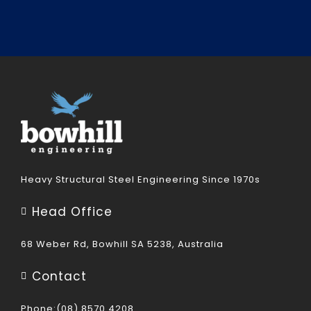
Heavy Structural Steel Engineering Since 1970s
Head Office
68 Weber Rd, Bowhill SA 5238, Australia
Contact
Phone:(08) 8570 4208