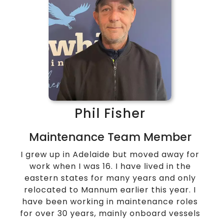
Phil Fisher
Maintenance Team Member
I grew up in Adelaide but moved away for
work when I was 16. I have lived in the
eastern states for many years and only
relocated to Mannum earlier this year.
I
have been working in maintenance roles
for over 30 years, mainly onboard vessels