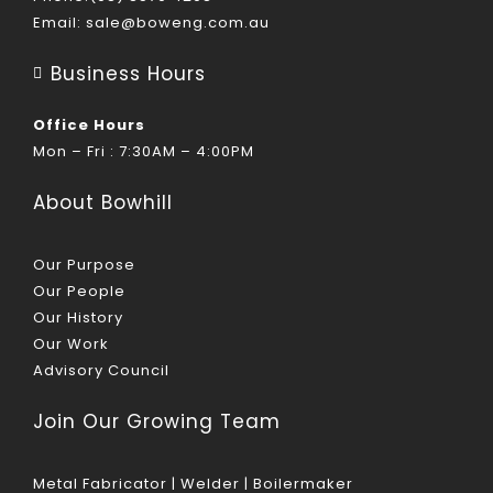
Email:
sale@boweng.com.au
Business Hours
Office Hours
Mon – Fri : 7:30AM – 4:00PM
About Bowhill
Our Purpose
Our People
Our History
Our Work
Advisory Council
Join Our Growing Team
Metal Fabricator | Welder | Boilermaker