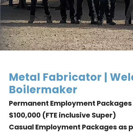
Metal Fabricator | Wel
Boilermaker
Permanent Employment Packages 
$100,000 (FTE inclusive Super)
Casual Employment Packages as p