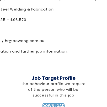
teel Welding & Fabrication
485 – $96,570
8 /
hr@boweng.com.au
cation and further job information.
Job Target Profile
The behaviour profile we require
of the person who will be
successful in this job
DOWNLOAD