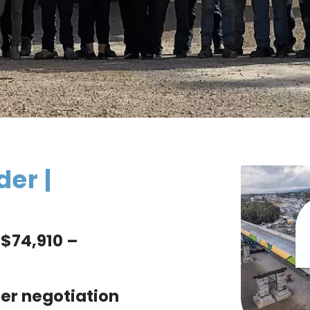
der |
$74,910 –
er negotiation