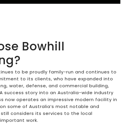
se Bowhill
ing?
tinues to be proudly family-run and continues to
tment to its clients, who have expanded into
ning, water, defense, and commercial building,
SA success story into an Australia-wide industry
s now operates an impressive modern facility in
 on some of Australia’s most notable and
till considers its services to the local
important work.