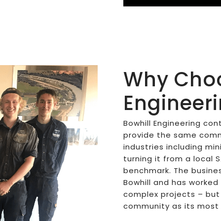
Why Choo
Engineer
Bowhill Engineering con
provide the same commi
industries including mi
turning it from a local 
benchmark. The busines
Bowhill and has worked
complex projects – but s
community as its most 