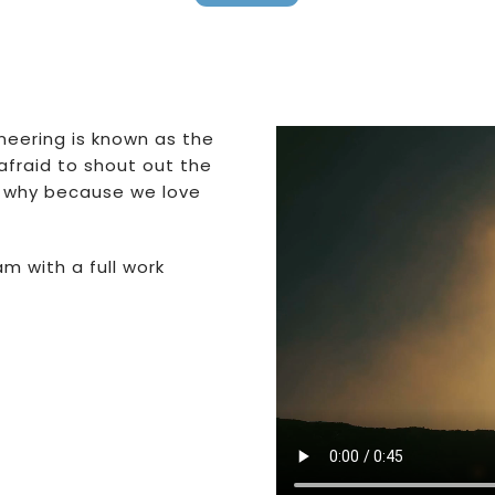
ineering is known as the
afraid to shout out the
 – why because we love
m with a full work