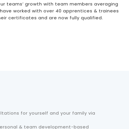
ur teams’ growth with team members averaging
 have worked with over 40 apprentices & trainees
r certificates and are now fully qualified.
ltations for yourself and your family via
 personal & team development-based