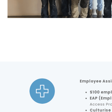
Employee Ass
$100 empl
EAP (Empl
Access Pr
Culturise