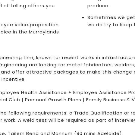
 of telling others you
produce.
Sometimes we get a
oyee value proposition
we do try to keep 
oice in the Murraylands
neering firm, known for recent works in infrastructure
ngineering are looking for metal fabricators, welder
ge, and offer attractive packages to make this chan
 incentive.
mployee Health Assistance + Employee Assistance Pr
al Club | Personal Growth Plans | Family Business & V
 the following requirements: a Trade Qualification or r
 work. A weld test will be required as part of intervie
ridge, Tailem Bend and Mannum (90 mins Adelaide)