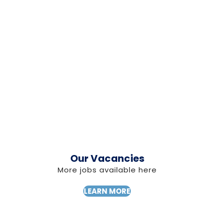
Our Vacancies
More jobs available here
LEARN MORE