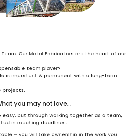
 Team. Our Metal Fabricators are the heart of our
ispensable team player?
le is important & permanent with a long-term
e projects.
hat you may not love…
re easy, but through working together as a team,
rted in reaching deadlines.
able – you will take ownership in the work you