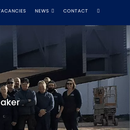
VACANCIES
NEWS
CONTACT
maker