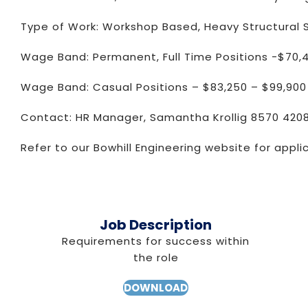
Type of Work: Workshop Based, Heavy Structural S
Wage Band: Permanent, Full Time Positions -$70,
Wage Band: Casual Positions – $83,250 – $99,900
Contact: HR Manager, Samantha Krollig 8570 420
Refer to our Bowhill Engineering website for appli
Job Description
Requirements for success within
the role
DOWNLOAD