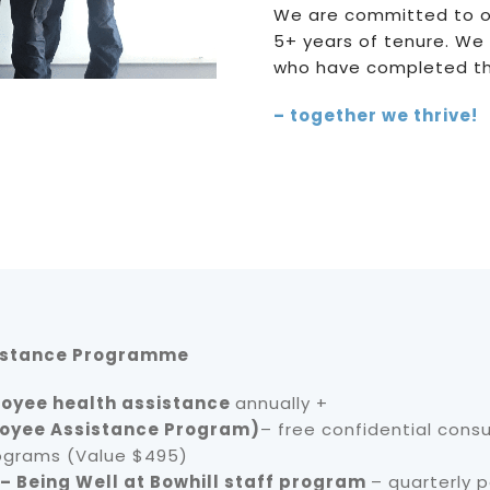
We are committed to o
5+ years of tenure. We
who have completed thei
– together we thrive!
istance Programme
oyee health assistance
annually +
oyee Assistance Program)
– free confidential consu
ograms (Value $495)
 – Being Well at Bowhill staff program
– quarterly