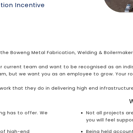
ion Incentive
 the Boweng Metal Fabrication, Welding & Boilermaker
ur current team and want to be recognised as an ind
am, but we want you as an employee to grow. Your ro
work that they do in delivering high end infrastructur
W
ng has to offer. We
Not all projects a
you will feel suppo
 of high-end
Being held account