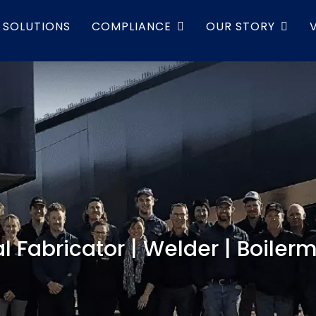
SOLUTIONS
COMPLIANCE
OUR STORY
l Fabricator | Welder | Boiler