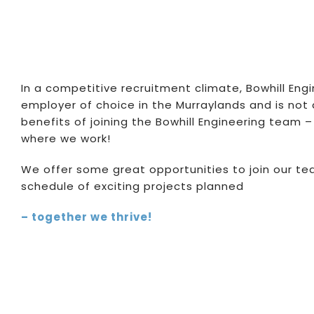
In a competitive recruitment climate, Bowhill Eng
employer of choice in the Murraylands and is not 
benefits of joining the Bowhill Engineering team
where we work!
We offer some great opportunities to join our tea
schedule of exciting projects planned
– together we thrive!