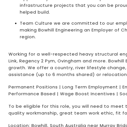
infrastructure projects that you can be proud
helped build.
Team Culture we are committed to our empl
making Bowhill Engineering an Employer of Ch
region.
Working for a well-respected heavy structural engi
Link, Regency 2 Pym, Ovingham and more. Bowhill E
growth. We offer a country, river lifestyle chan
assistance (up to 6 months shared) or relocation
Permanent Positions | Long Term Employment | E
Performance Based | Wage Boost Incentives | Soci
To be eligible for this role, you will need to meet
quality workmanship, great team work ethic, fit for
Location: Bowhill, South Australia near Murray B