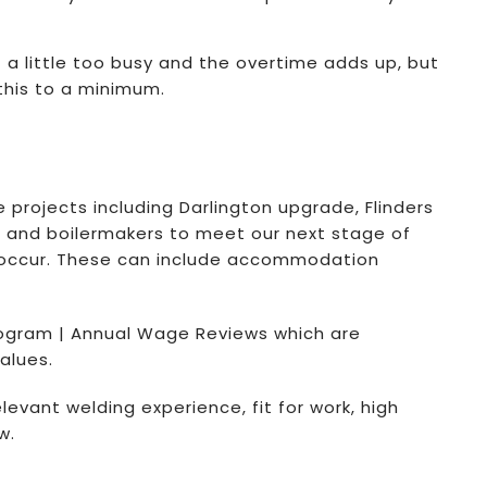
 little too busy and the overtime adds up, but
this to a minimum.
 projects including Darlington upgrade, Flinders
s, and boilermakers to meet our next stage of
ge occur. These can include accommodation
ogram | Annual Wage Reviews which are
alues.
elevant welding experience, fit for work, high
w.