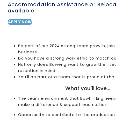
Accommodation Assistance or Relocat
available
APPLY NOW
Be part of our 2024 strong team growth, join
business.
Do you have a strong work ethic to match o
Not only does Boweng want to grow their te
retention in mind.
You’ll be part of a team that is proud of the 
What you’ll love…
The team environment that Bowhill Engineeri
make a difference & support each other.
Opportunity to contribute to the production