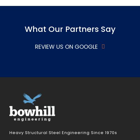
What Our Partners Say
REVIEW US ON GOOGLE
Heavy Structural Steel Engineering Since 1970s