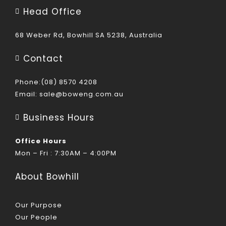
Head Office
68 Weber Rd, Bowhill SA 5238, Australia
Contact
Phone:(08) 8570 4208
Email:
sale@boweng.com.au
Business Hours
Office Hours
Mon – Fri : 7:30AM – 4:00PM
About Bowhill
Our Purpose
Our People