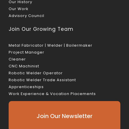
Our History
Our Work
Advisory Council
Join Our Growing Team
Metal Fabricator | Welder | Boilermaker
Project Manager
Cleaner
CNC Machinist
Robotic Welder Operator
Robotic Welder Trade Assistant
Apprenticeships
Work Experience & Vocation Placements
Join Our Newsletter