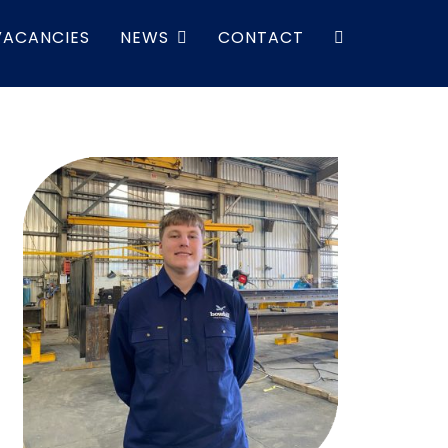
VACANCIES
NEWS
CONTACT