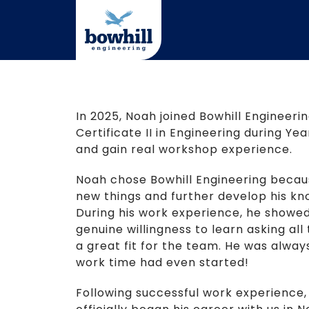
Skip
to
content
In 2025, Noah joined Bowhill Engineer
Certificate II in Engineering during Year
and gain real workshop experience.
Noah chose Bowhill Engineering becaus
new things and further develop his kno
During his work experience, he showed 
genuine willingness to learn asking all
a great fit for the team. He was alway
work time had even started!
Following successful work experience