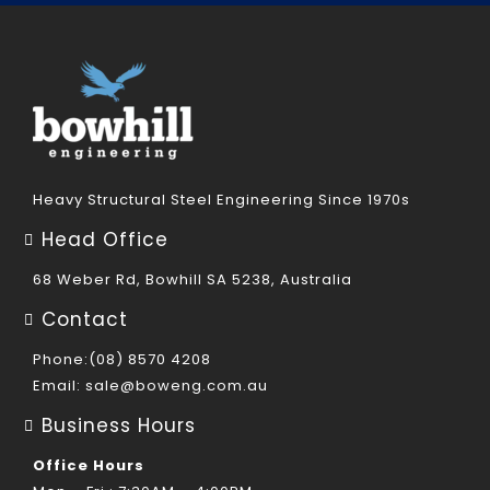
Heavy Structural Steel Engineering Since 1970s
Head Office
68 Weber Rd, Bowhill SA 5238, Australia
Contact
Phone:(08) 8570 4208
Email:
sale@boweng.com.au
Business Hours
Office Hours