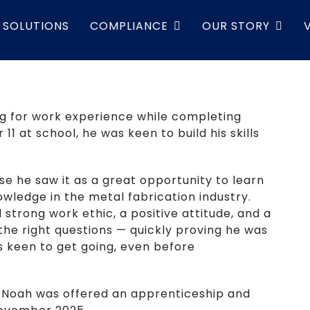
SOLUTIONS
COMPLIANCE
OUR STORY
ing for work experience while completing
 11 at school, he was keen to build his skills
e he saw it as a great opportunity to learn
wledge in the metal fabrication industry.
strong work ethic, a positive attitude, and a
 the right questions — quickly proving he was
s keen to get going, even before
, Noah was offered an apprenticeship and