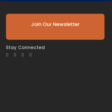
Join Our Newsletter
Stay Connected