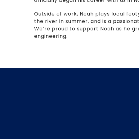
officially began his career with us in
Outside of work, Noah plays local foot
the river in summer, and is a passion
We’re proud to support Noah as he grows
engineering.