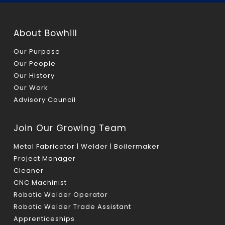
About Bowhill
Our Purpose
Our People
Our History
Our Work
Advisory Council
Join Our Growing Team
Metal Fabricator | Welder | Boilermaker
Project Manager
Cleaner
CNC Machinist
Robotic Welder Operator
Robotic Welder Trade Assistant
Apprenticeships