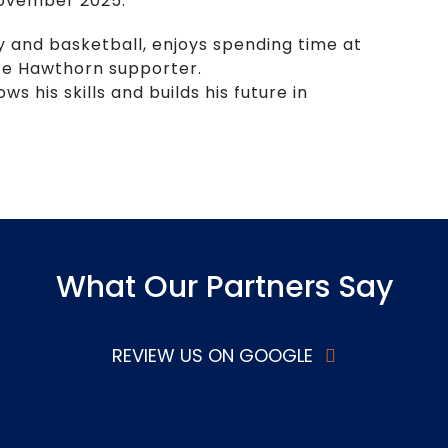
 November 2025.
y and basketball, enjoys spending time at
ate Hawthorn supporter.
 his skills and builds his future in
What Our Partners Say
REVIEW US ON GOOGLE