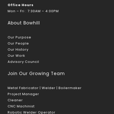
Office Hours
Mon – Fri : 7:30AM – 4:00PM
About Bowhill
Our Purpose
Our People
Our History
Our Work
Advisory Council
Join Our Growing Team
Metal Fabricator | Welder | Boilermaker
Project Manager
Cleaner
CNC Machinist
Robotic Welder Operator