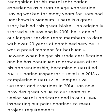
recognition for his metal fabrication
experience as a Mature Age Apprentice.
Having worked for many years for Horwood
Bagshaws in Mannum. There is a great
story behind this great bloke! Ian originally
started with Boweng in 2001, he is one of
our longest serving team members to date,
with over 20 years of combined service. It
was a proud moment for both Ian &
Boweng when he got his trade certification
and he has continued to grow even after
his apprenticeship, becoming a Certified
NACE Coating Inspector – Level I in 2013 &
completing a Cert IV in Competitive
Systems and Practices in 2014. Ian now
provides great value to our team as a
Senior Metal Fabricator and in our PQMR
inspecting our paint coatings to meet
project requirements.