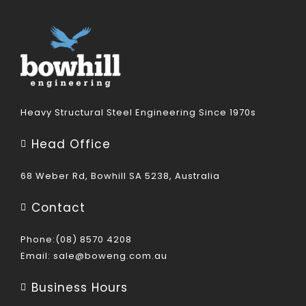
Heavy Structural Steel Engineering Since 1970s
Head Office
68 Weber Rd, Bowhill SA 5238, Australia
Contact
Phone:(08) 8570 4208
Email:
sale@boweng.com.au
Business Hours