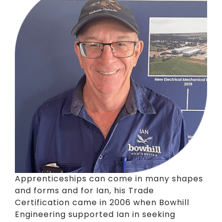
Apprenticeships can come in many shapes
and forms and for Ian, his Trade
Certification came in 2006 when Bowhill
Engineering supported Ian in seeking