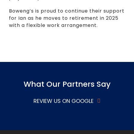
Boweng’s is proud to continue their support
for Ian as he moves to retirement in 2025
with a flexible work arrangement.
What Our Partners Say
REVIEW US ON GOOGLE