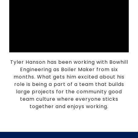
Tyler Hanson has been working with Bowhill
Engineering as Boiler Maker from six
months. What gets him excited about his
role is being a part of a team that builds
large projects for the community good
team culture where everyone sticks
together and enjoys working.