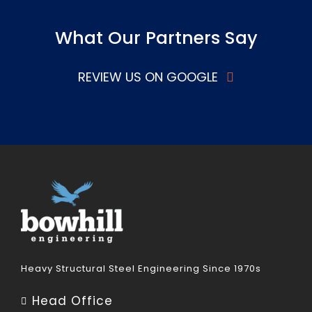
What Our Partners Say
REVIEW US ON GOOGLE
Heavy Structural Steel Engineering Since 1970s
Head Office