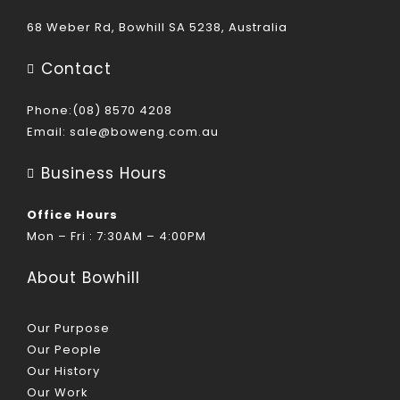
68 Weber Rd, Bowhill SA 5238, Australia
Contact
Phone:(08) 8570 4208
Email:
sale@boweng.com.au
Business Hours
Office Hours
Mon – Fri : 7:30AM – 4:00PM
About Bowhill
Our Purpose
Our People
Our History
Our Work