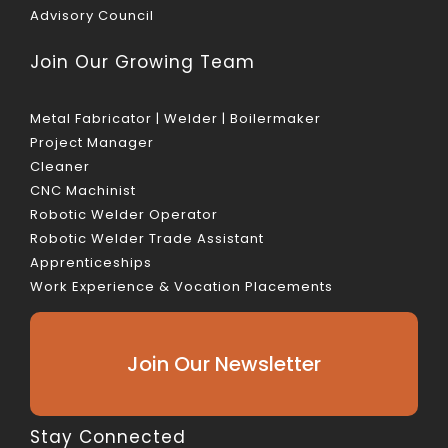
Advisory Council
Join Our Growing Team
Metal Fabricator | Welder | Boilermaker
Project Manager
Cleaner
CNC Machinist
Robotic Welder Operator
Robotic Welder Trade Assistant
Apprenticeships
Work Experience & Vocation Placements
Join Our Newsletter
Stay Connected