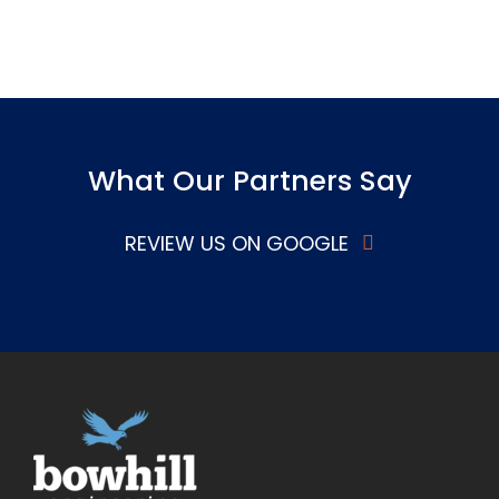
What Our Partners Say
REVIEW US ON GOOGLE