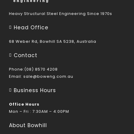
Heavy Structural Steel Engineering Since 1970s
Head Office
68 Weber Rd, Bowhill SA 5238, Australia
Contact
Phone:(08) 8570 4208
Email:
sale@boweng.com.au
Business Hours
Office Hours
Mon – Fri : 7:30AM – 4:00PM
About Bowhill