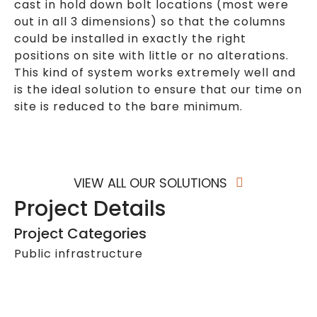
cast in hold down bolt locations (most were
out in all 3 dimensions) so that the columns
could be installed in exactly the right
positions on site with little or no alterations.
This kind of system works extremely well and
is the ideal solution to ensure that our time on
site is reduced to the bare minimum.
VIEW ALL OUR SOLUTIONS
Project Details
Project Categories
Public infrastructure