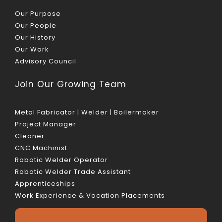
Our Purpose
Our People
Our History
Our Work
Advisory Council
Join Our Growing Team
Metal Fabricator | Welder | Boilermaker
Project Manager
Cleaner
CNC Machinist
Robotic Welder Operator
Robotic Welder Trade Assistant
Apprenticeships
Work Experience & Vocation Placements