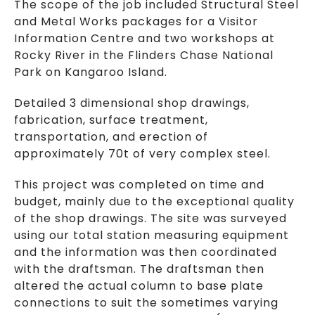
The scope of the job included Structural Steel
and Metal Works packages for a Visitor
Information Centre and two workshops at
Rocky River in the Flinders Chase National
Park on Kangaroo Island.
Detailed 3 dimensional shop drawings,
fabrication, surface treatment,
transportation, and erection of
approximately 70t of very complex steel.
This project was completed on time and
budget, mainly due to the exceptional quality
of the shop drawings. The site was surveyed
using our total station measuring equipment
and the information was then coordinated
with the draftsman. The draftsman then
altered the actual column to base plate
connections to suit the sometimes varying