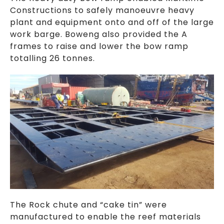
Constructions to safely manoeuvre heavy
plant and equipment onto and off of the large
work barge. Boweng also provided the A
frames to raise and lower the bow ramp
totalling 26 tonnes.
The Rock chute and “cake tin” were
manufactured to enable the reef materials