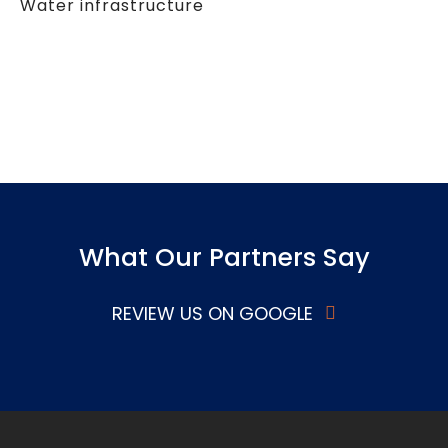
Water infrastructure
What Our Partners Say
REVIEW US ON GOOGLE