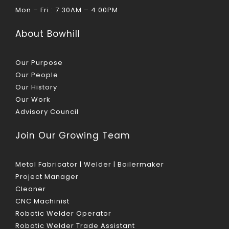
Mon – Fri : 7:30AM – 4:00PM
About Bowhill
Our Purpose
Our People
Our History
Our Work
Advisory Council
Join Our Growing Team
Metal Fabricator | Welder | Boilermaker
Project Manager
Cleaner
CNC Machinist
Robotic Welder Operator
Robotic Welder Trade Assistant