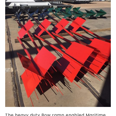
The heavy duty Bow ramp enabled Maritime