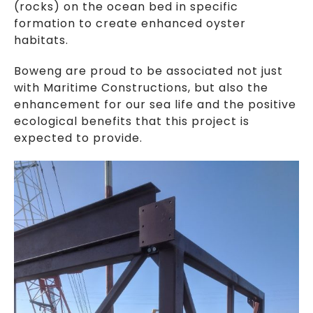
(rocks) on the ocean bed in specific
formation to create enhanced oyster
habitats.
Boweng are proud to be associated not just
with Maritime Constructions, but also the
enhancement for our sea life and the positive
ecological benefits that this project is
expected to provide.