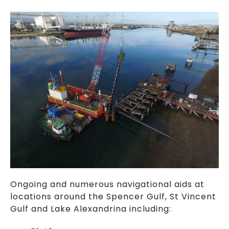
Ongoing and numerous navigational aids at
locations around the Spencer Gulf, St Vincent
Gulf and Lake Alexandrina including: