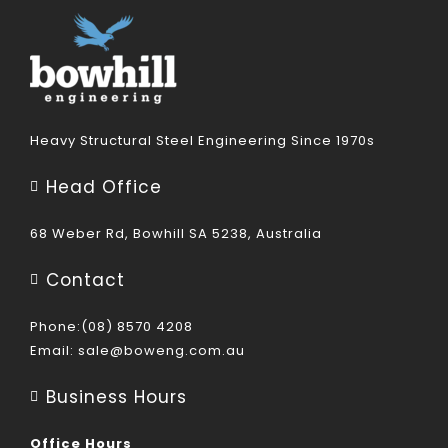
Heavy Structural Steel Engineering Since 1970s
Head Office
68 Weber Rd, Bowhill SA 5238, Australia
Contact
Phone:(08) 8570 4208
Email:
sale@boweng.com.au
Business Hours
Office Hours