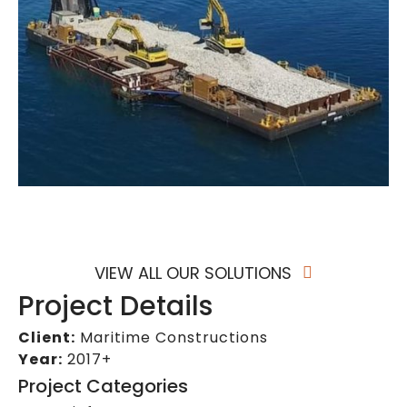
VIEW ALL OUR SOLUTIONS
Project Details
Client:
Maritime Constructions
Year:
2017+
Project Categories