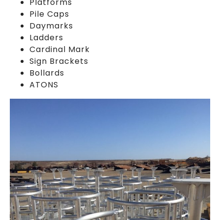
Platforms
Pile Caps
Daymarks
Ladders
Cardinal Mark
Sign Brackets
Bollards
ATONS