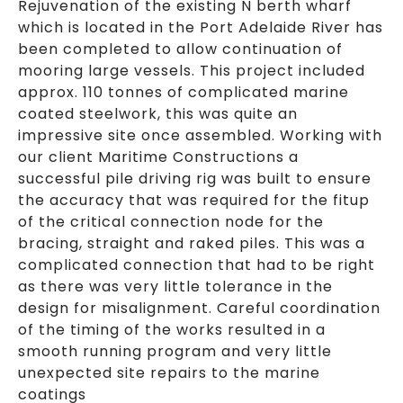
Rejuvenation of the existing N berth wharf
which is located in the Port Adelaide River has
been completed to allow continuation of
mooring large vessels. This project included
approx. 110 tonnes of complicated marine
coated steelwork, this was quite an
impressive site once assembled. Working with
our client Maritime Constructions a
successful pile driving rig was built to ensure
the accuracy that was required for the fitup
of the critical connection node for the
bracing, straight and raked piles. This was a
complicated connection that had to be right
as there was very little tolerance in the
design for misalignment. Careful coordination
of the timing of the works resulted in a
smooth running program and very little
unexpected site repairs to the marine
coatings