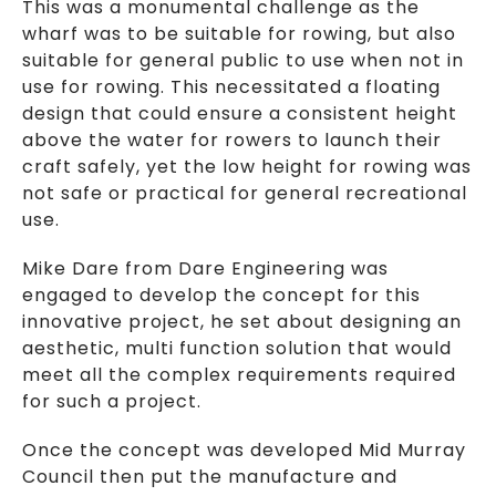
This was a monumental challenge as the
wharf was to be suitable for rowing, but also
suitable for general public to use when not in
use for rowing. This necessitated a floating
design that could ensure a consistent height
above the water for rowers to launch their
craft safely, yet the low height for rowing was
not safe or practical for general recreational
use.
Mike Dare from Dare Engineering was
engaged to develop the concept for this
innovative project, he set about designing an
aesthetic, multi function solution that would
meet all the complex requirements required
for such a project.
Once the concept was developed Mid Murray
Council then put the manufacture and