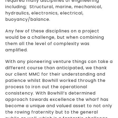
required many disciplines of engineering
including; Structural, marine, mechanical,
hydraulics, electronics, electrical,
buoyancy/balance.
Any few of these disciplines on a project
would be a challenge, but when combining
them all the level of complexity was
amplified.
With any pioneering venture things can take a
different course than anticipated, we thank
our client MMC for their understanding and
patience whilst Bowhill worked through the
process to iron out the operational
consistency. With Bowhill’s determined
approach towards excellence the wharf has
become a unique and valued asset to not only
the rowing fraternity but to the general