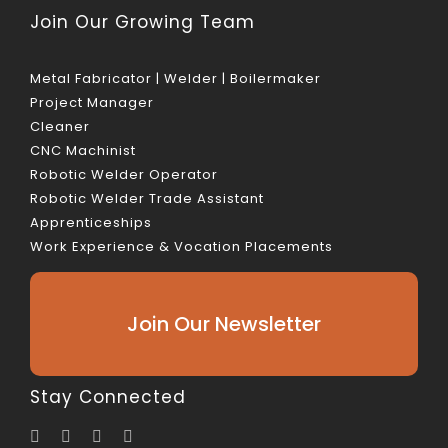
Join Our Growing Team
Metal Fabricator | Welder | Boilermaker
Project Manager
Cleaner
CNC Machinist
Robotic Welder Operator
Robotic Welder Trade Assistant
Apprenticeships
Work Experience & Vocation Placements
Join Our Newsletter
Stay Connected