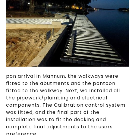
pon arrival in Mannum, the walkways were
fitted to the abutments and the pontoon
fitted to the walkway. Next, we Installed all
the pipework/plumbing and electrical
components. The Calibration control system
was fitted, and the final part of the
installation was to fit the decking and
complete final adjustments to the users
preference.