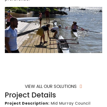
VIEW ALL OUR SOLUTIONS
Project Details
Project Description:
Mid Murray Council