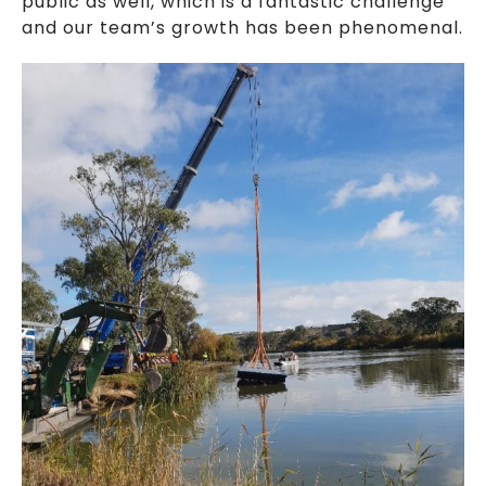
public as well, which is a fantastic challenge
and our team’s growth has been phenomenal.