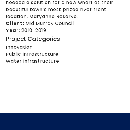
needed a solution for a new wharf at their
beautiful town’s most prized river front
location, Maryanne Reserve.
Client:
Mid Murray Council
Year:
2018-2019
Project Categories
Innovation
Public infrastructure
Water infrastructure