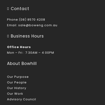
Contact
Phone:(08) 8570 4208
Email:
sale@boweng.com.au
Business Hours
Office Hours
Mon – Fri : 7:30AM – 4:00PM
About Bowhill
Our Purpose
Our People
Our History
Our Work
Advisory Council