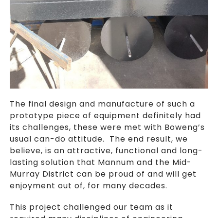
The final design and manufacture of such a
prototype piece of equipment definitely had
its challenges, these were met with Boweng’s
usual can-do attitude. The end result, we
believe, is an attractive, functional and long-
lasting solution that Mannum and the Mid-
Murray District can be proud of and will get
enjoyment out of, for many decades.
This project challenged our team as it