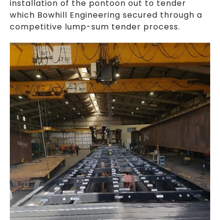
installation of the pontoon out to tender
which Bowhill Engineering secured through a
competitive lump-sum tender process.