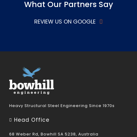
What Our Partners Say
REVIEW US ON GOOGLE
Heavy Structural Steel Engineering Since 1970s
Head Office
68 Weber Rd, Bowhill SA 5238, Australia