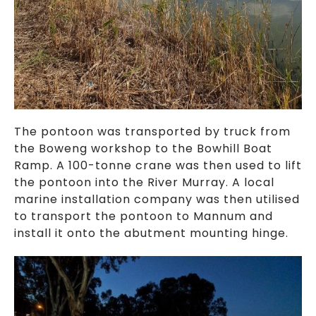
The pontoon was transported by truck from
the Boweng workshop to the Bowhill Boat
Ramp. A 100-tonne crane was then used to lift
the pontoon into the River Murray. A local
marine installation company was then utilised
to transport the pontoon to Mannum and
install it onto the abutment mounting hinge.