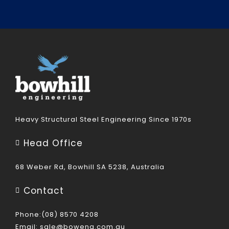
Heavy Structural Steel Engineering Since 1970s
Head Office
68 Weber Rd, Bowhill SA 5238, Australia
Contact
Phone:(08) 8570 4208
Email:
sale@boweng.com.au