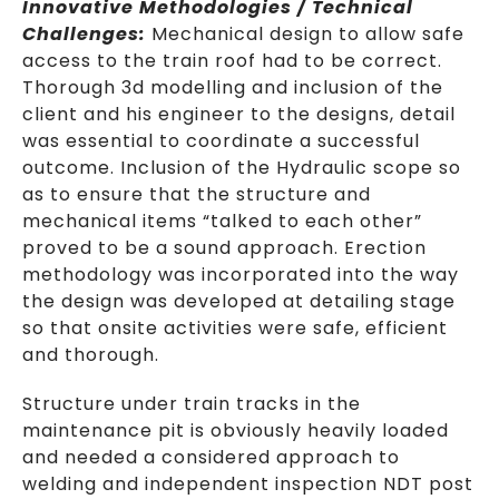
Innovative Methodologies / Technical
Challenges:
Mechanical design to allow safe
access to the train roof had to be correct.
Thorough 3d modelling and inclusion of the
client and his engineer to the designs, detail
was essential to coordinate a successful
outcome. Inclusion of the Hydraulic scope so
as to ensure that the structure and
mechanical items “talked to each other”
proved to be a sound approach. Erection
methodology was incorporated into the way
the design was developed at detailing stage
so that onsite activities were safe, efficient
and thorough.
Structure under train tracks in the
maintenance pit is obviously heavily loaded
and needed a considered approach to
welding and independent inspection NDT post