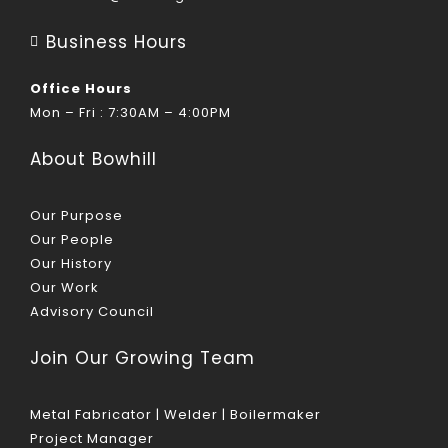
Business Hours
Office Hours
Mon – Fri : 7:30AM – 4:00PM
About Bowhill
Our Purpose
Our People
Our History
Our Work
Advisory Council
Join Our Growing Team
Metal Fabricator | Welder | Boilermaker
Project Manager