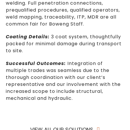
welding. Full penetration connections,
prequalified procedures, qualified operators,
weld mapping, traceability, ITP, MDR are all
common fair for Boweng Staff.
Coating Details:
3 coat system, thoughtfully
packed for minimal damage during transport
to site.
Successful Outcomes:
Integration of
multiple trades was seamless due to the
thorough coordination with our client’s
representative and our involvement with the
increased scope to include structural,
mechanical and hydraulic.
VIEW ALL OUR SOLUTIONS