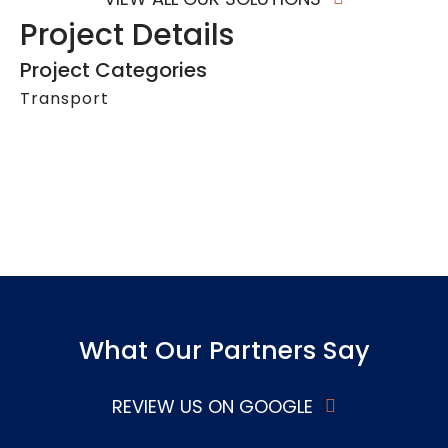
Project Details
Project Categories
Transport
What Our Partners Say
REVIEW US ON GOOGLE