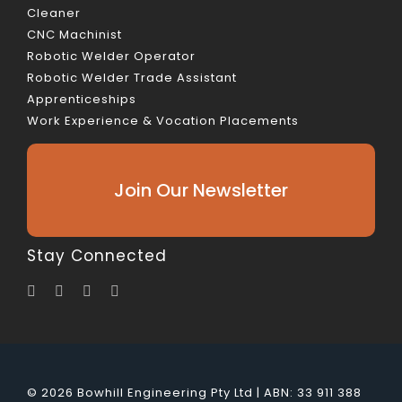
Cleaner
CNC Machinist
Robotic Welder Operator
Robotic Welder Trade Assistant
Apprenticeships
Work Experience & Vocation Placements
Join Our Newsletter
Stay Connected
© 2026 Bowhill Engineering Pty Ltd | ABN: 33 911 388