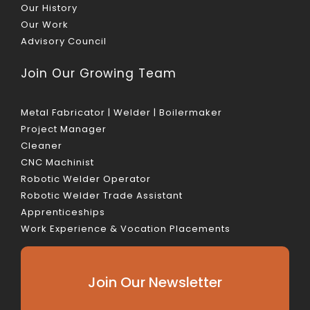
Our History
Our Work
Advisory Council
Join Our Growing Team
Metal Fabricator | Welder | Boilermaker
Project Manager
Cleaner
CNC Machinist
Robotic Welder Operator
Robotic Welder Trade Assistant
Apprenticeships
Work Experience & Vocation Placements
Join Our Newsletter