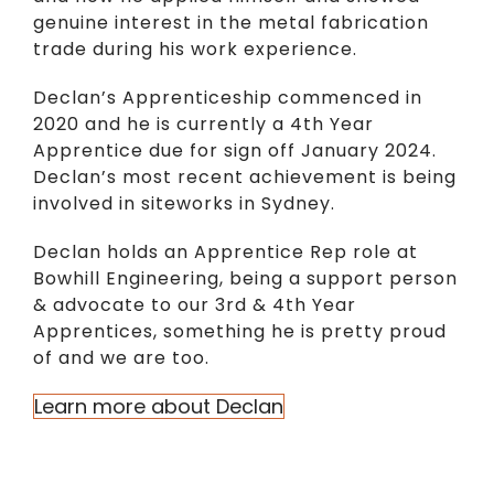
genuine interest in the metal fabrication
trade during his work experience.
Declan’s Apprenticeship commenced in
2020 and he is currently a 4th Year
Apprentice due for sign off January 2024.
Declan’s most recent achievement is being
involved in siteworks in Sydney.
Declan holds an Apprentice Rep role at
Bowhill Engineering, being a support person
& advocate to our 3rd & 4th Year
Apprentices, something he is pretty proud
of and we are too.
Learn more about Declan