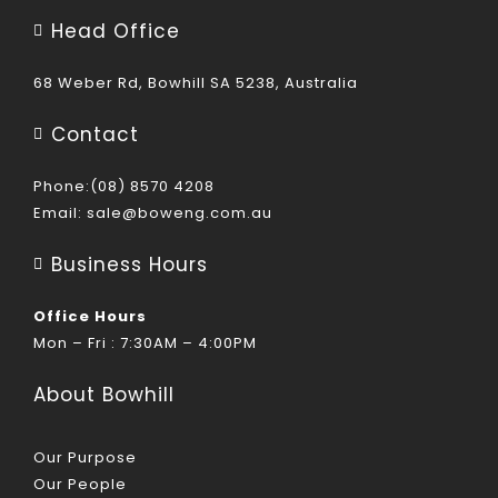
Head Office
68 Weber Rd, Bowhill SA 5238, Australia
Contact
Phone:(08) 8570 4208
Email:
sale@boweng.com.au
Business Hours
Office Hours
Mon – Fri : 7:30AM – 4:00PM
About Bowhill
Our Purpose
Our People