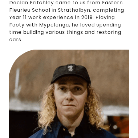
Declan Fritchley came to us from Eastern
Fleurieu School in Strathalbyn, completing
Year 11 work experience in 2019. Playing
Footy with Mypolonga, he loved spending
time building various things and restoring
cars.