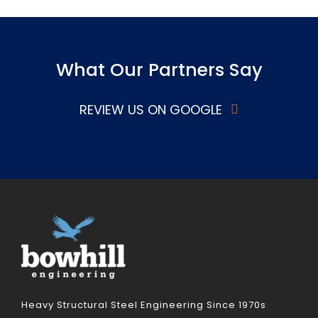
What Our Partners Say
REVIEW US ON GOOGLE
Heavy Structural Steel Engineering Since 1970s