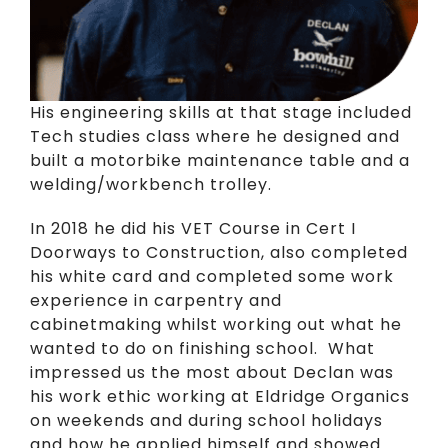
His engineering skills at that stage included
Tech studies class where he designed and
built a motorbike maintenance table and a
welding/workbench trolley.
In 2018 he did his VET Course in Cert I
Doorways to Construction, also completed
his white card and completed some work
experience in carpentry and
cabinetmaking whilst working out what he
wanted to do on finishing school. What
impressed us the most about Declan was
his work ethic working at Eldridge Organics
on weekends and during school holidays
and how he applied himself and showed