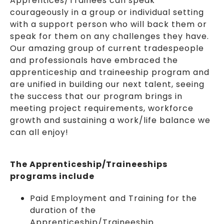
Apprentices/Trainees can speak
courageously in a group or individual setting
with a support person who will back them or
speak for them on any challenges they have.
Our amazing group of current tradespeople
and professionals have embraced the
apprenticeship and traineeship program and
are unified in building our next talent, seeing
the success that our program brings in
meeting project requirements, workforce
growth and sustaining a work/life balance we
can all enjoy!
The Apprenticeship/Traineeships
programs include
Paid Employment and Training for the
duration of the
Apprenticeship/Traineeship