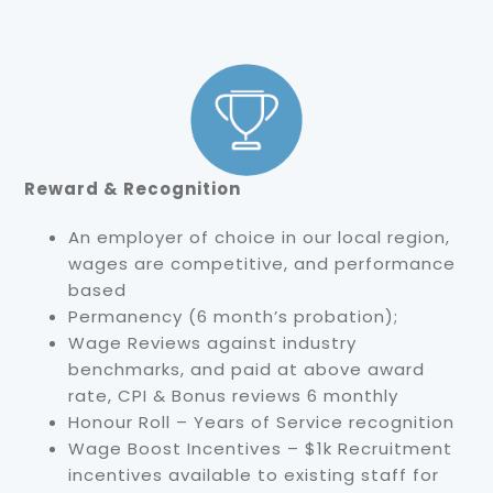
Reward & Recognition
An employer of choice in our local region,
wages are competitive, and performance
based
Permanency (6 month’s probation);
Wage Reviews against industry
benchmarks, and paid at above award
rate, CPI & Bonus reviews 6 monthly
Honour Roll – Years of Service recognition
Wage Boost Incentives – $1k Recruitment
incentives available to existing staff for