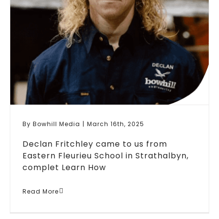
By
Bowhill Media
|
March 16th, 2025
Declan Fritchley came to us from
Eastern Fleurieu School in Strathalbyn,
complet
Learn How
Case Study: Apprenticeship
Read More
Metal Fabrication Declan
Fritchley