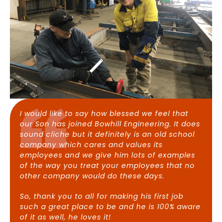
I would like to say how blessed we feel that
our Son has joined Bowhill Engineering. It does
sound cliche but it definitely is an old school
company which cares and values its
employees and we give him lots of examples
of the way you treat your employees that no
other company would do these days.
So, thank you to all for making his first job
such a great place to be and he is 100% aware
of it as well, he loves it!