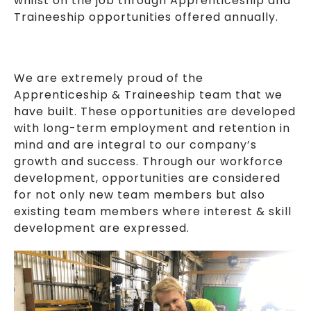
whilst on the job through Apprenticeship and
Traineeship opportunities offered annually.
We are extremely proud of the
Apprenticeship & Traineeship team that we
have built. These opportunities are developed
with long-term employment and retention in
mind and are integral to our company’s
growth and success. Through our workforce
development, opportunities are considered
for not only new team members but also
existing team members where interest & skill
development are expressed.