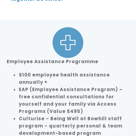
Employee Assistance Programme
$100 employee health assistance
annually +
EAP (Employee Assistance Program) –
free confidential consultations for
yourself and your family via Access
Programs (Value $495)
Culturise – Being Well at Bowhill staff
program – quarterly personal & team
development-based program