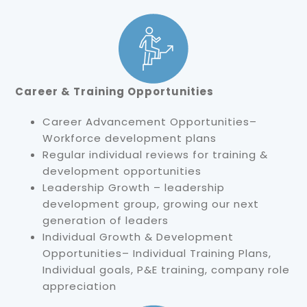
Career & Training Opportunities
Career Advancement Opportunities–
Workforce development plans
Regular individual reviews for training &
development opportunities
Leadership Growth – leadership
development group, growing our next
generation of leaders
Individual Growth & Development
Opportunities– Individual Training Plans,
Individual goals, P&E training, company role
appreciation