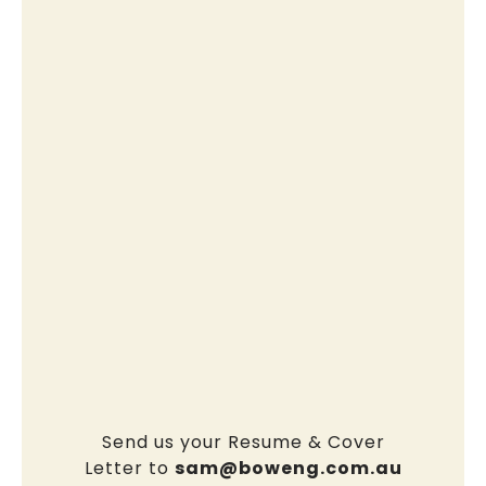
Send us your Resume & Cover
Letter to
sam@boweng.com.au