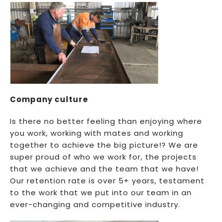
Company culture
Is there no better feeling than enjoying where
you work, working with mates and working
together to achieve the big picture!? We are
super proud of who we work for, the projects
that we achieve and the team that we have!
Our retention rate is over 5+ years, testament
to the work that we put into our team in an
ever-changing and competitive industry.