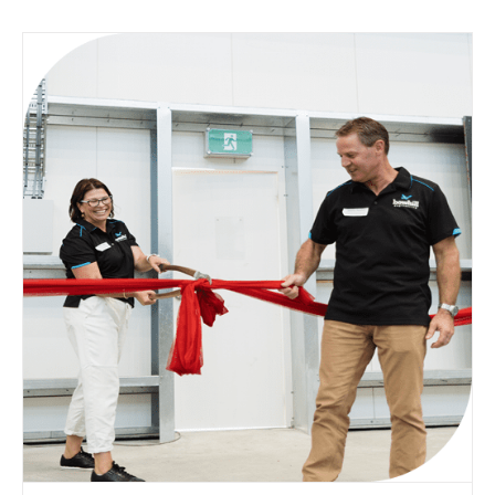
Blogs
Case Study
Community