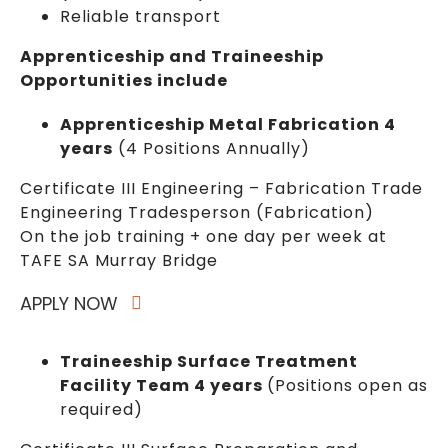
Reliable transport
Apprenticeship and Traineeship
Opportunities include
Apprenticeship Metal Fabrication 4
years
(4 Positions Annually)
Certificate III Engineering – Fabrication Trade
Engineering Tradesperson (Fabrication)
On the job training + one day per week at
TAFE SA Murray Bridge
APPLY NOW
Traineeship Surface Treatment
Facility Team 4 years
(Positions open as
required)