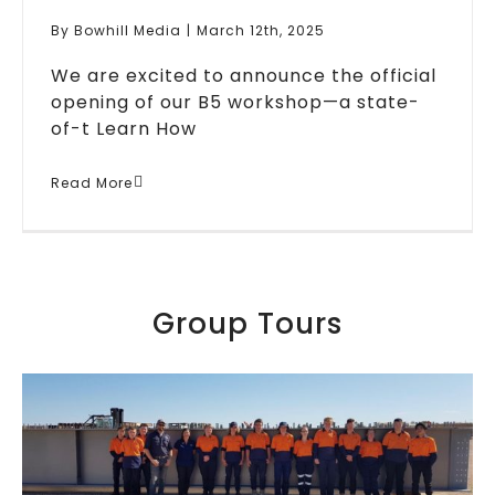
By
Bowhill Media
|
March 12th, 2025
We are excited to announce the official
opening of our B5 workshop—a state-
of-t
Learn How
New Workshop & Major
Read More
Project To Boost Jobs In
South Australia
Blogs
Featured
Media
News
Group Tours