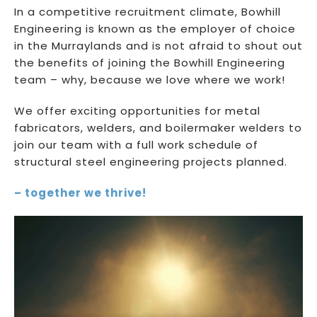
In a competitive recruitment climate, Bowhill
Engineering is known as the employer of choice
in the Murraylands and is not afraid to shout out
the benefits of joining the Bowhill Engineering
team – why, because we love where we work!
We offer exciting opportunities for metal
fabricators, welders, and boilermaker welders to
join our team with a full work schedule of
structural steel engineering projects planned.
– together we thrive!