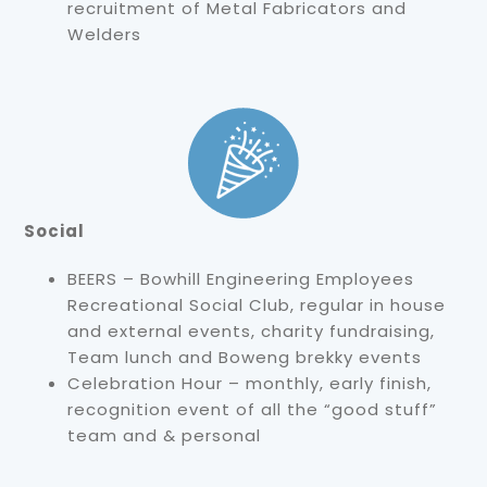
recruitment of Metal Fabricators and
Welders
Social
BEERS – Bowhill Engineering Employees
Recreational Social Club, regular in house
and external events, charity fundraising,
Team lunch and Boweng brekky events
Celebration Hour – monthly, early finish,
recognition event of all the “good stuff”
team and & personal