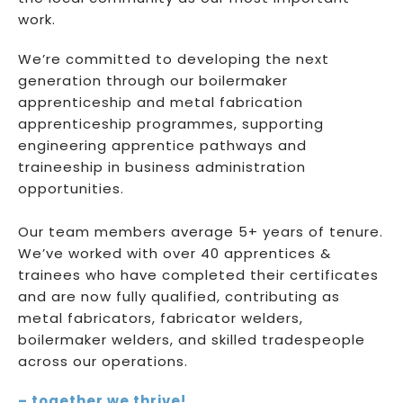
work.
We’re committed to developing the next
generation through our boilermaker
apprenticeship and metal fabrication
apprenticeship programmes, supporting
engineering apprentice pathways and
traineeship in business administration
opportunities.
Our team members average 5+ years of tenure.
We’ve worked with over 40 apprentices &
trainees who have completed their certificates
and are now fully qualified, contributing as
metal fabricators, fabricator welders,
boilermaker welders, and skilled tradespeople
across our operations.
– together we thrive!