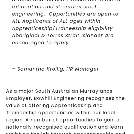
fabrication and structural steel
engineering. Opportunities are open to
ALL Applicants of ALL ages within
Apprenticeship/Traineeship eligibility.
Aboriginal & Torres Strait Islander are
encouraged to apply.
– Samantha Krollig, HR Manager
As a major South Australian Murraylands
Employer, Bowhill Engineering recognises the
value of offering Apprenticeship and
Traineeship opportunities within our local
region. A number of opportunities to gain a
nationally recognised qualification and learn