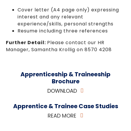
Cover letter (A4 page only) expressing
interest and any relevant
experience/skills, personal strengths
Resume including three references
Further Detail:
Please contact our HR
Manager, Samantha Krollig on 8570 4208
Apprenticeship & Traineeship
Brochure
DOWNLOAD
Apprentice & Trainee Case Studies
READ MORE