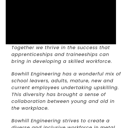
Together we thrive in the success that
apprenticeships and traineeships can
bring in developing a skilled workforce.
Bowhill Engineering has a wonderful mix of
school leavers, adults, mature, new and
current employees undertaking upskilling.
This diversity has brought a sense of
collaboration between young and old in
the workplace.
Bowhill Engineering strives to create a
diverse and inclusive workforce in metal