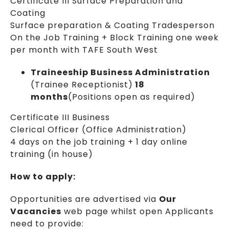
Certificate III Surface Preparation and
Coating
Surface preparation & Coating Tradesperson
On the Job Training + Block Training one week
per month with TAFE South West
Traineeship Business Administration
(Trainee Receptionist)
18
months
(Positions open as required)
Certificate III Business
Clerical Officer (Office Administration)
4 days on the job training + 1 day online
training (in house)
How to apply:
Opportunities are advertised via
Our
Vacancies
web page whilst open Applicants
need to provide: