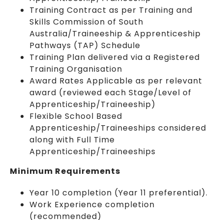
Training Contract as per Training and
Skills Commission of South
Australia/Traineeship & Apprenticeship
Pathways (TAP) Schedule
Training Plan delivered via a Registered
Training Organisation
Award Rates Applicable as per relevant
award (reviewed each Stage/Level of
Apprenticeship/Traineeship)
Flexible School Based
Apprenticeship/Traineeships considered
along with Full Time
Apprenticeship/Traineeships
Minimum Requirements
Year 10 completion (Year 11 preferential).
Work Experience completion
(recommended)