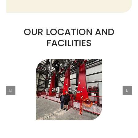
OUR LOCATION AND
FACILITIES