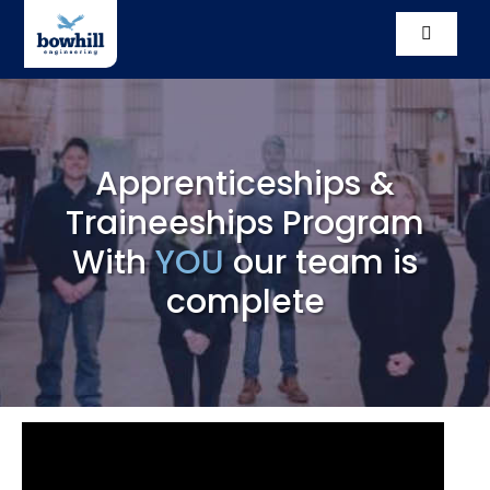
Skip
to
Toggle
content
Navigati
Solutio
Compl
Apprenticeships &
Traineeships Program
Our St
With
YOU
our team is
Vacanc
complete
News
Conta