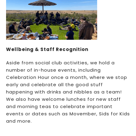
Wellbeing & Staff Recognition
Aside from social club activities, we hold a
number of in-house events, including
Celebration Hour once a month, where we stop
early and celebrate all the good stuff
happening with drinks and nibbles as a team!
We also have welcome lunches for new staff
and morning teas to celebrate important
events or dates such as Movember, Sids for Kids
and more.