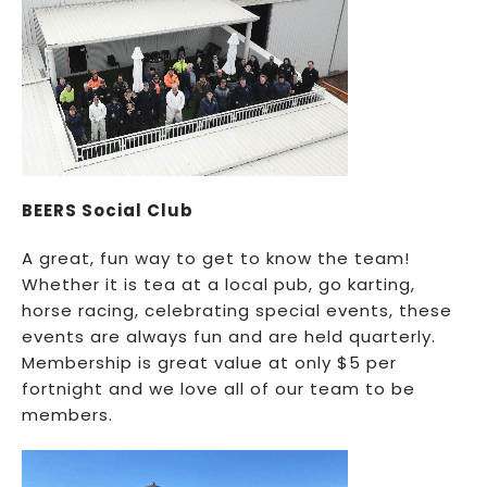
BEERS Social Club
A great, fun way to get to know the team!
Whether it is tea at a local pub, go karting,
horse racing, celebrating special events, these
events are always fun and are held quarterly.
Membership is great value at only $5 per
fortnight and we love all of our team to be
members.