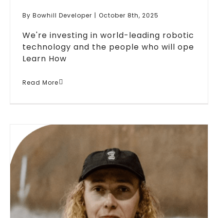
By
Bowhill Developer
|
October 8th, 2025
We're investing in world-leading robotic
technology and the people who will ope
Learn How
Bowhill Engineering Invests In
Read More
Robotics Technology For
Steel Manufacturing
Blogs
News