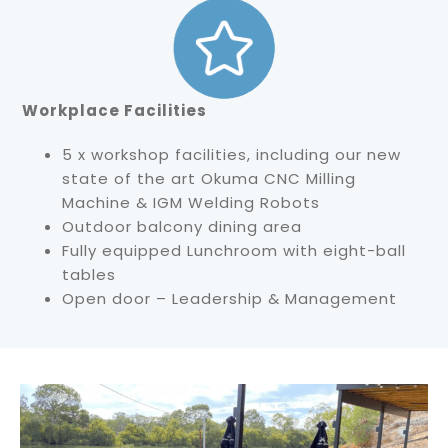
Workplace Facilities
5 x workshop facilities, including our new
state of the art Okuma CNC Milling
Machine & IGM Welding Robots
Outdoor balcony dining area
Fully equipped Lunchroom with eight-ball
tables
Open door – Leadership & Management