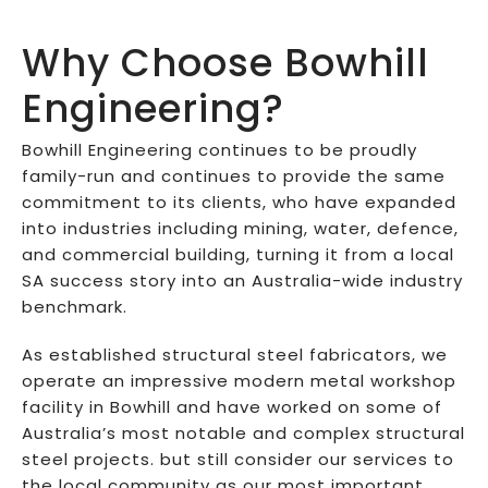
Why Choose Bowhill
Engineering?
Bowhill Engineering continues to be proudly
family-run and continues to provide the same
commitment to its clients, who have expanded
into industries including mining, water, defence,
and commercial building, turning it from a local
SA success story into an Australia-wide industry
benchmark.
As established structural steel fabricators, we
operate an impressive modern metal workshop
facility in Bowhill and have worked on some of
Australia’s most notable and complex structural
steel projects. but still consider our services to
the local community as our most important