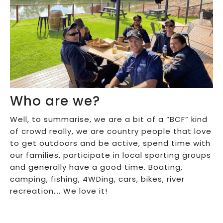
Who are we?
Well, to summarise, we are a bit of a “BCF” kind
of crowd really, we are country people that love
to get outdoors and be active, spend time with
our families, participate in local sporting groups
and generally have a good time. Boating,
camping, fishing, 4WDing, cars, bikes, river
recreation…. We love it!