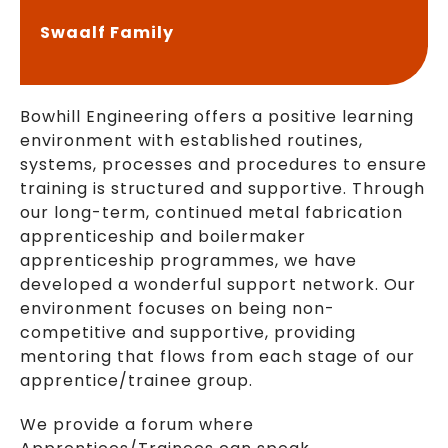
Swaalf Family
Bowhill Engineering offers a positive learning
environment with established routines,
systems, processes and procedures to ensure
training is structured and supportive. Through
our long-term, continued metal fabrication
apprenticeship and boilermaker
apprenticeship programmes, we have
developed a wonderful support network. Our
environment focuses on being non-
competitive and supportive, providing
mentoring that flows from each stage of our
apprentice/trainee group.
We provide a forum where